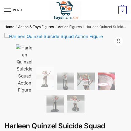
0
MENU
Home
Action & Toys Figures
Action Figures
Harleen Quinzel Suicide Squad Action Figure
/
/
/
Harleen Quinzel Suicide Squad