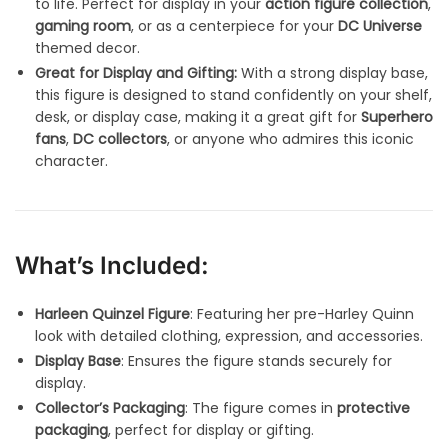
to life. Perfect for display in your
action figure collection
,
gaming room
, or as a centerpiece for your
DC Universe
themed decor.
Great for Display and Gifting:
With a strong display base,
this figure is designed to stand confidently on your shelf,
desk, or display case, making it a great gift for
Superhero
fans
,
DC collectors
, or anyone who admires this iconic
character.
What’s Included:
Harleen Quinzel Figure
: Featuring her pre-Harley Quinn
look with detailed clothing, expression, and accessories.
Display Base
: Ensures the figure stands securely for
display.
Collector’s Packaging
: The figure comes in
protective
packaging
, perfect for display or gifting.