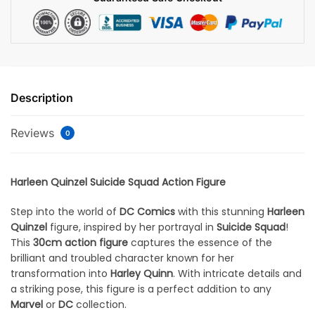
Description
Reviews
0
Harleen Quinzel Suicide Squad Action Figure
Step into the world of
DC Comics
with this stunning
Harleen
Quinzel
figure, inspired by her portrayal in
Suicide Squad
!
This
30cm action figure
captures the essence of the
brilliant and troubled character known for her
transformation into
Harley Quinn
. With intricate details and
a striking pose, this figure is a perfect addition to any
Marvel
or
DC
collection.