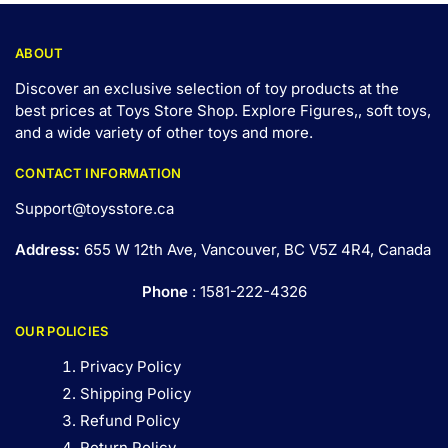
ABOUT
Discover an exclusive selection of toy products at the
best prices at Toys Store Shop. Explore Figures,, soft toys,
and a wide variety of other toys and
more
.
CONTACT INFORMATION
Support@toysstore.ca
Address:
655 W 12th Ave, Vancouver, BC V5Z 4R4, Canada
Phone
: 1581-222-4326
OUR POLICIES
Privacy Policy
Shipping Policy
Refund Policy
Return Policy