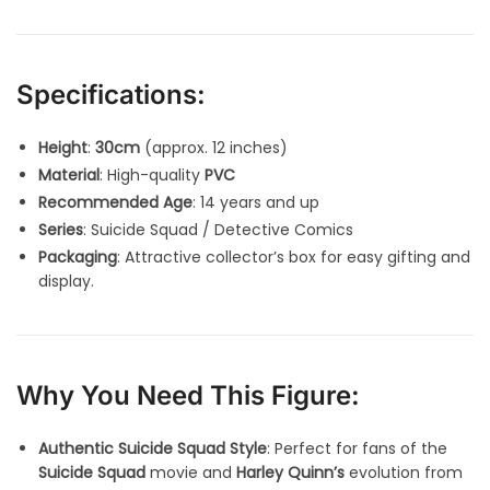
Specifications:
Height
:
30cm
(approx. 12 inches)
Material
: High-quality
PVC
Recommended Age
: 14 years and up
Series
: Suicide Squad / Detective Comics
Packaging
: Attractive collector’s box for easy gifting and
display.
Why You Need This Figure:
Authentic Suicide Squad Style
: Perfect for fans of the
Suicide Squad
movie and
Harley Quinn’s
evolution from