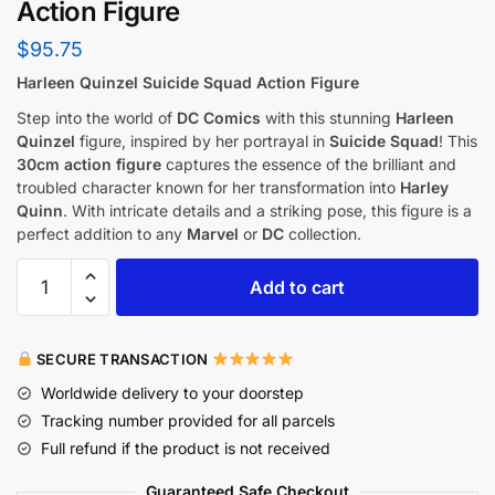
Action Figure
$
95.75
Harleen Quinzel Suicide Squad Action Figure
Step into the world of
DC Comics
with this stunning
Harleen
Quinzel
figure, inspired by her portrayal in
Suicide Squad
! This
30cm action figure
captures the essence of the brilliant and
troubled character known for her transformation into
Harley
Quinn
. With intricate details and a striking pose, this figure is a
perfect addition to any
Marvel
or
DC
collection.
Add to cart
SECURE TRANSACTION
Worldwide delivery to your doorstep
Tracking number provided for all parcels
Full refund if the product is not received
Guaranteed Safe Checkout