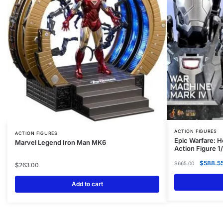
ACTION FIGURES
ACTION FIGURES
Epic Warfare: 
Marvel Legend Iron Man MK6
Action Figure 1
$
588.5
$
665.00
$
263.00
Add to cart