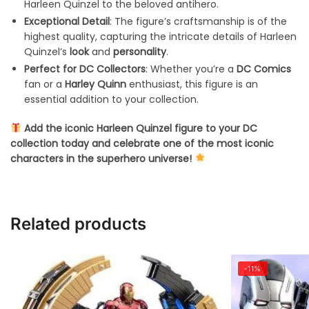
Harleen Quinzel to the beloved antihero.
Exceptional Detail
: The figure’s craftsmanship is of the
highest quality, capturing the intricate details of Harleen
Quinzel’s
look
and
personality
.
Perfect for DC Collectors
: Whether you’re a
DC Comics
fan or a
Harley Quinn
enthusiast, this figure is an
essential addition to your collection.
Add the iconic Harleen Quinzel figure to your DC
collection today and celebrate one of the most iconic
characters in the superhero universe!
Related products
-11%