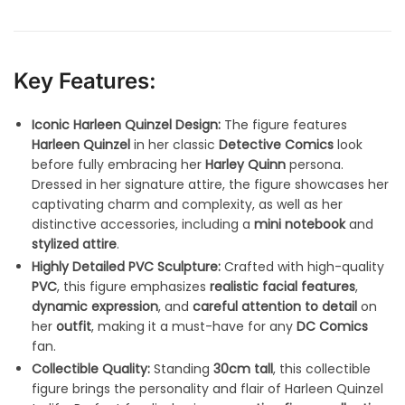
Key Features:
Iconic Harleen Quinzel Design:
The figure features
Harleen Quinzel
in her classic
Detective Comics
look
before fully embracing her
Harley Quinn
persona.
Dressed in her signature attire, the figure showcases her
captivating charm and complexity, as well as her
distinctive accessories, including a
mini notebook
and
stylized attire
.
Highly Detailed PVC Sculpture:
Crafted with high-quality
PVC
, this figure emphasizes
realistic facial features
,
dynamic expression
, and
careful attention to detail
on
her
outfit
, making it a must-have for any
DC Comics
fan.
Collectible Quality:
Standing
30cm tall
, this collectible
figure brings the personality and flair of Harleen Quinzel