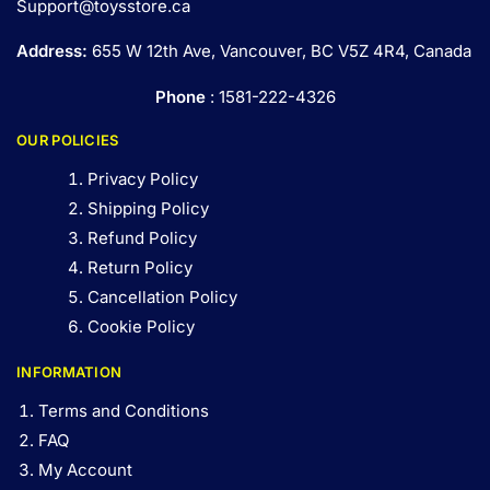
Support@toysstore.ca
Address:
655 W 12th Ave, Vancouver, BC V5Z 4R4, Canada
Phone
: 1581-222-4326
OUR POLICIES
Privacy Policy
Shipping Policy
Refund Policy
Return Policy
Cancellation Policy
Cookie Policy
INFORMATION
Terms and Conditions
FAQ
My Account