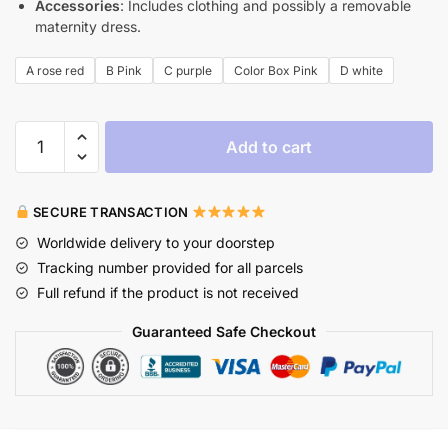
Accessories
: Includes clothing and possibly a removable
maternity dress.
A rose red
B Pink
C purple
Color Box Pink
D white
Add to cart
SECURE TRANSACTION
Worldwide delivery to your doorstep
Tracking number provided for all parcels
Full refund if the product is not received
Guaranteed Safe Checkout