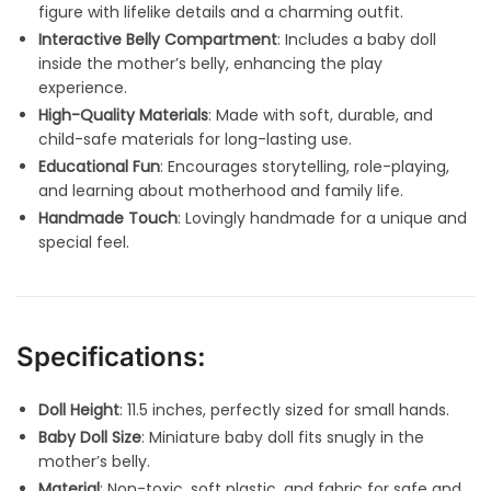
figure with lifelike details and a charming outfit.
Interactive Belly Compartment
: Includes a baby doll
inside the mother’s belly, enhancing the play
experience.
High-Quality Materials
: Made with soft, durable, and
child-safe materials for long-lasting use.
Educational Fun
: Encourages storytelling, role-playing,
and learning about motherhood and family life.
Handmade Touch
: Lovingly handmade for a unique and
special feel.
Specifications:
Doll Height
: 11.5 inches, perfectly sized for small hands.
Baby Doll Size
: Miniature baby doll fits snugly in the
mother’s belly.
Material
: Non-toxic, soft plastic, and fabric for safe and