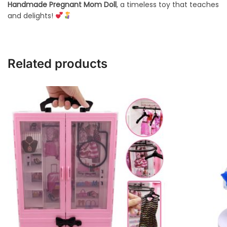
Handmade Pregnant Mom Doll
, a timeless toy that teaches
and delights!
Related products