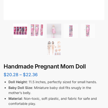
Handmade Pregnant Mom Doll
$
20.28
–
$
22.36
Doll Height
: 11.5 inches, perfectly sized for small hands.
Baby Doll Size
: Miniature baby doll fits snugly in the
mother’s belly.
Material
: Non-toxic, soft plastic, and fabric for safe and
comfortable play.