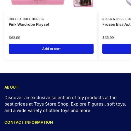
DOLLS & DOLL-HOUSES
DOLLS & DOLL-HO
Pink Wardrobe Playset
Frozen Elsa Act
$
68.99
$
35.99
Add to cart
ABOUT
Discover an exclusive selection of toy products at the
best prices at Toys Store Shop. Explore Figures,, soft toys,
and a wide variety of other toys and
more
.
CONTACT INFORMATION