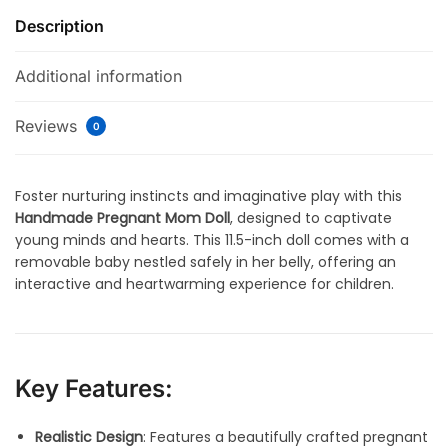
Description
Additional information
Reviews
0
Foster nurturing instincts and imaginative play with this
Handmade Pregnant Mom Doll
, designed to captivate
young minds and hearts. This 11.5-inch doll comes with a
removable baby nestled safely in her belly, offering an
interactive and heartwarming experience for children.
Key Features:
Realistic Design
: Features a beautifully crafted pregnant