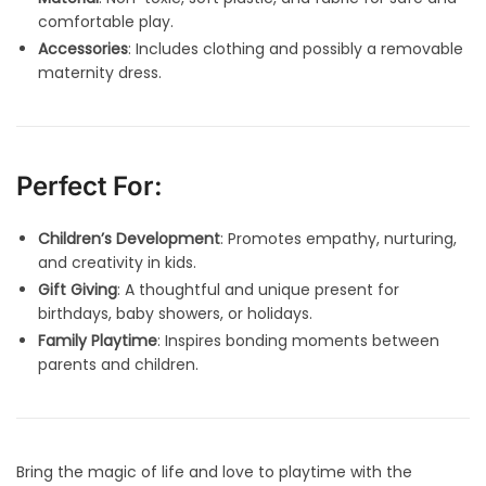
comfortable play.
Accessories
: Includes clothing and possibly a removable
maternity dress.
Perfect For:
Children’s Development
: Promotes empathy, nurturing,
and creativity in kids.
Gift Giving
: A thoughtful and unique present for
birthdays, baby showers, or holidays.
Family Playtime
: Inspires bonding moments between
parents and children.
Bring the magic of life and love to playtime with the