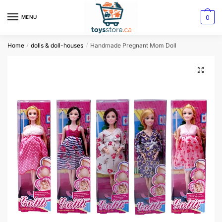
0
MENU
Home
dolls & doll-houses
Handmade Pregnant Mom Doll
/
/