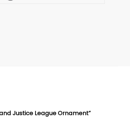
l and Justice League Ornament”