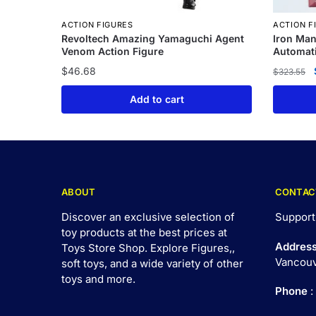
ACTION FIGURES
ACTION F
Revoltech Amazing Yamaguchi Agent
Iron Ma
Venom Action Figure
Automati
$
46.68
$
323.55
Add to cart
ABOUT
CONTAC
Discover an exclusive selection of
Support
toy products at the best prices at
Addres
Toys Store Shop. Explore Figures,,
Vancouv
soft toys, and a wide variety of other
toys and
more
.
Phone
: