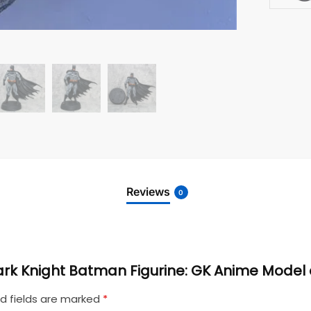
Reviews
0
 Dark Knight Batman Figurine: GK Anime Mode
d fields are marked
*