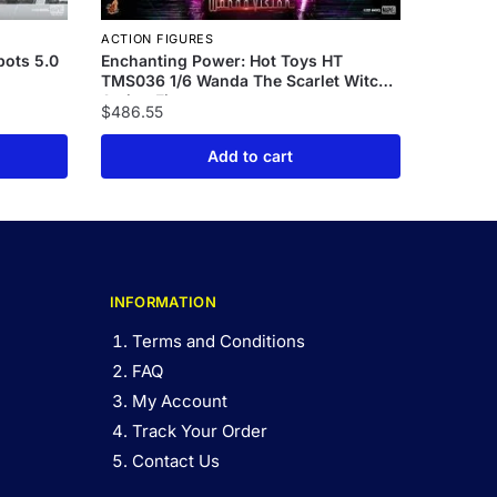
ACTION FIGURES
bots 5.0
Enchanting Power: Hot Toys HT
TMS036 1/6 Wanda The Scarlet Witch
Action Figure
$
486.55
Add to cart
INFORMATION
Terms and Conditions
FAQ
My Account
Track Your Order
Contact Us