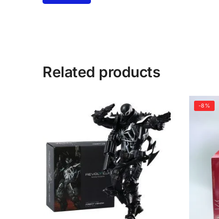
Related products
-8%