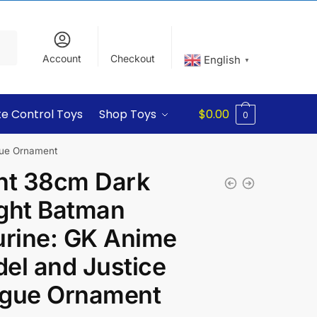
Account
Checkout
English
▼
e Control Toys
Shop Toys
$
0.00
0
gue Ornament
nt 38cm Dark
ght Batman
urine: GK Anime
el and Justice
gue Ornament