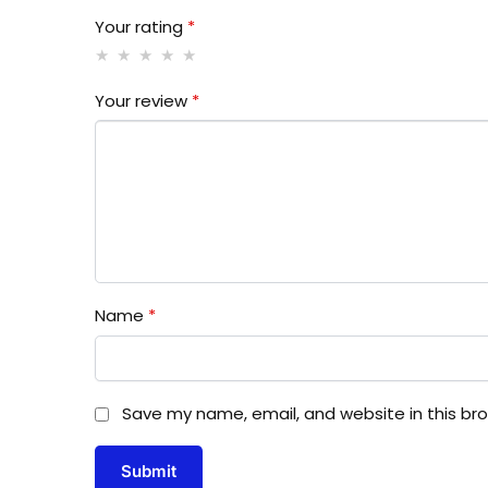
Your rating
*
Your review
*
Name
*
Save my name, email, and website in this br