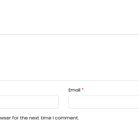
Email
*
owser for the next time I comment.