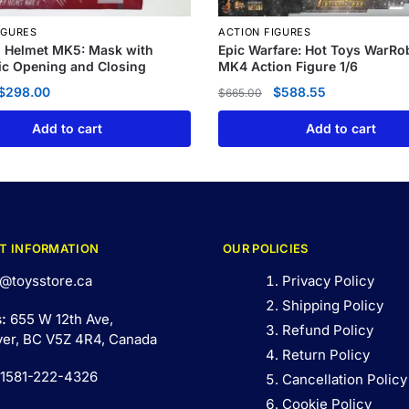
IGURES
ACTION FIGURES
n Helmet MK5: Mask with
Epic Warfare: Hot Toys WarRo
c Opening and Closing
MK4 Action Figure 1/6
$
298.00
$
588.55
$
665.00
Add to cart
Add to cart
T INFORMATION
OUR POLICIES
@toysstore.ca
Privacy Policy
Shipping Policy
s:
655 W 12th Ave,
Refund Policy
er, BC V5Z 4R4, Canada
Return Policy
 1581-222-4326
Cancellation Policy
Cookie Policy