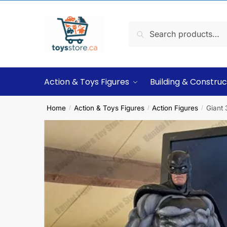
Search
Action & Toys Figures
Building & Construc
Home
Action & Toys Figures
Action Figures
Giant
/
/
/