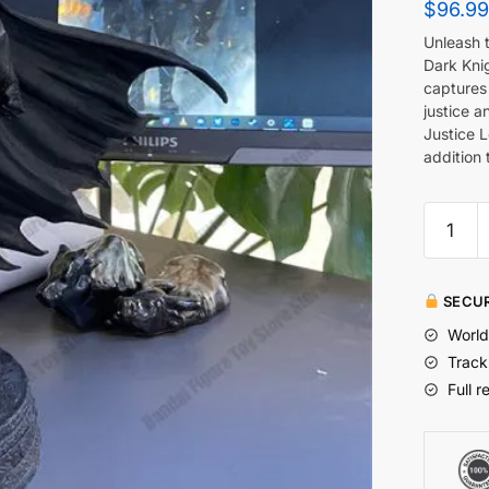
$
96.99
Unleash 
Dark Kni
captures 
justice a
Justice 
addition 
SECUR
World
Track
Full r