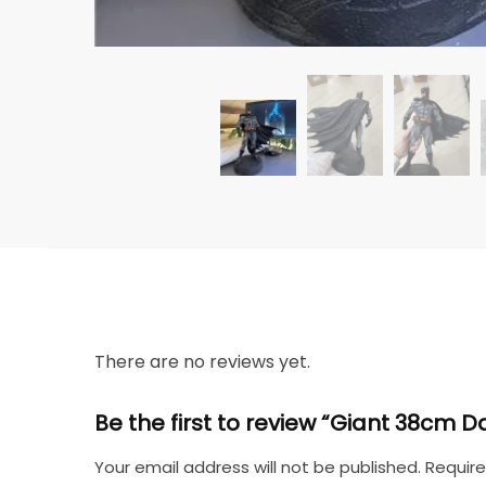
There are no reviews yet.
Be the first to review “Giant 38cm
Your email address will not be published.
Require