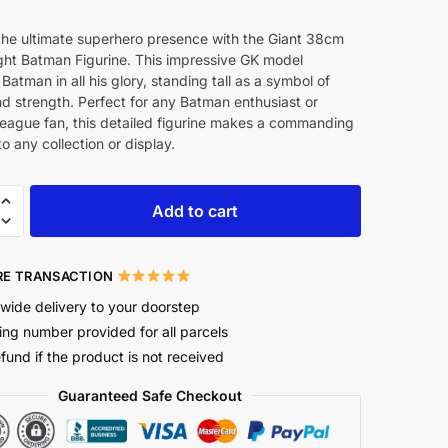
the ultimate superhero presence with the Giant 38cm
ght Batman Figurine. This impressive GK model
Batman in all his glory, standing tall as a symbol of
nd strength. Perfect for any Batman enthusiast or
League fan, this detailed figurine makes a commanding
to any collection or display.
Add to cart
E TRANSACTION
wide delivery to your doorstep
ing number provided for all parcels
efund if the product is not received
Guaranteed Safe Checkout