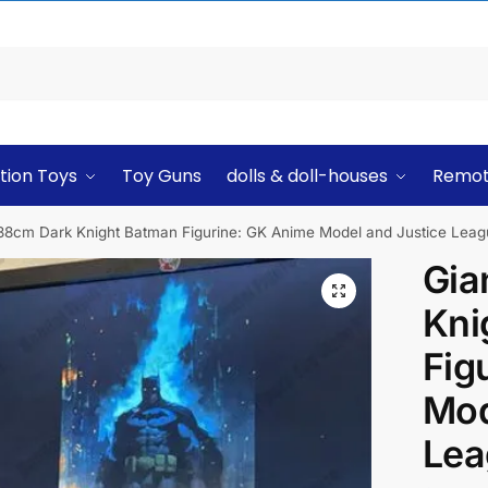
tion Toys
Toy Guns
dolls & doll-houses
Remot
 38cm Dark Knight Batman Figurine: GK Anime Model and Justice Lea
Gia
Kni
Fig
Mod
Lea