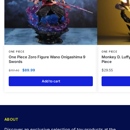
ONE PIECE
ONE PIECE
One Piece Zoro Figure Wano Onigashima 9
Monkey D. Luff
Swords
Piece
$
89.99
$
29.55
$
117.40
Add to cart
ABOUT
Discover an exclusive selection of toy products at the