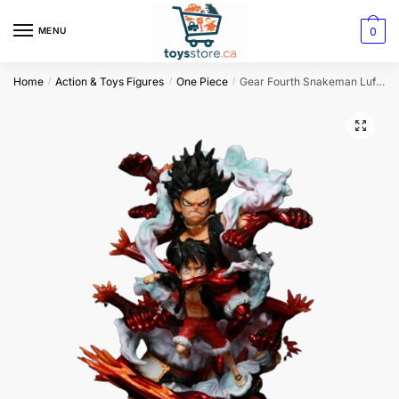
0
MENU
Home
Action & Toys Figures
One Piece
Gear Fourth Snakeman Luffy Figurine
/
/
/