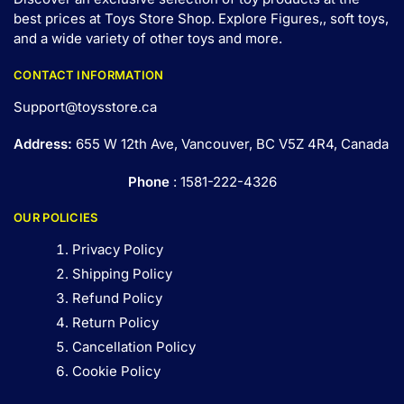
best prices at Toys Store Shop. Explore Figures,, soft toys,
and a wide variety of other toys and
more
.
CONTACT INFORMATION
Support@toysstore.ca
Address:
655 W 12th Ave, Vancouver, BC V5Z 4R4, Canada
Phone
: 1581-222-4326
OUR POLICIES
Privacy Policy
Shipping Policy
Refund Policy
Return Policy
Cancellation Policy
Cookie Policy