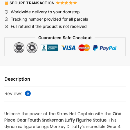
SECURE TRANSACTION
Worldwide delivery to your doorstep
Tracking number provided for all parcels
Full refund if the product is not received
Guaranteed Safe Checkout
Description
Reviews
0
Unleash the power of the Straw Hat Captain with the
One
Piece Gear Fourth Snakeman Luffy Figurine Statue
. This
dynamic figure brings Monkey D. Luffy’s incredible Gear 4