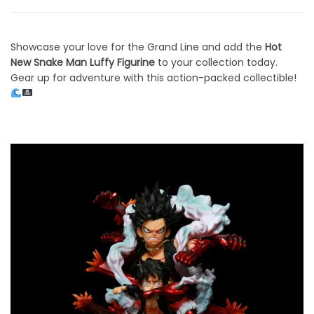
Showcase your love for the Grand Line and add the
Hot
New Snake Man Luffy Figurine
to your collection today.
Gear up for adventure with this action-packed collectible!