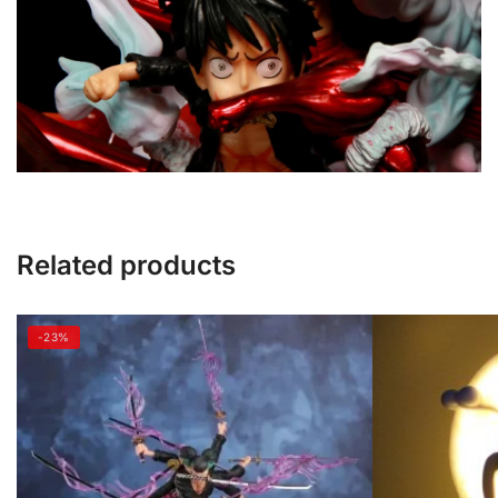
Related products
-23%