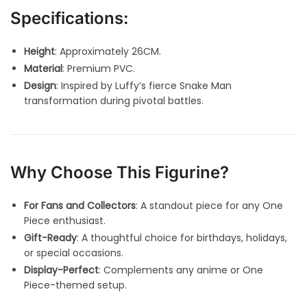
Specifications:
Height
: Approximately 26CM.
Material
: Premium PVC.
Design
: Inspired by Luffy’s fierce Snake Man
transformation during pivotal battles.
Why Choose This Figurine?
For Fans and Collectors
: A standout piece for any One
Piece enthusiast.
Gift-Ready
: A thoughtful choice for birthdays, holidays,
or special occasions.
Display-Perfect
: Complements any anime or One
Piece-themed setup.