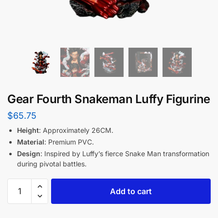
Gear Fourth Snakeman Luffy Figurine
$
65.75
Height
: Approximately 26CM.
Material
: Premium PVC.
Design
: Inspired by Luffy’s fierce Snake Man transformation
during pivotal battles.
Add to cart