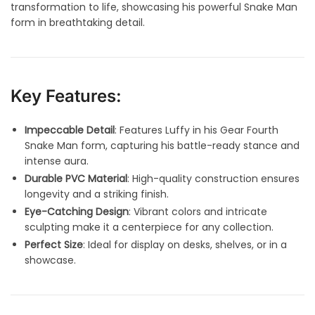
transformation to life, showcasing his powerful Snake Man
form in breathtaking detail.
Key Features:
Impeccable Detail
: Features Luffy in his Gear Fourth
Snake Man form, capturing his battle-ready stance and
intense aura.
Durable PVC Material
: High-quality construction ensures
longevity and a striking finish.
Eye-Catching Design
: Vibrant colors and intricate
sculpting make it a centerpiece for any collection.
Perfect Size
: Ideal for display on desks, shelves, or in a
showcase.