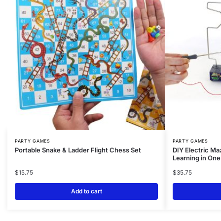
PARTY GAMES
PARTY GAMES
Portable Snake & Ladder Flight Chess Set
DIY Electric Ma
Learning in On
$
15.75
$
35.75
Add to cart