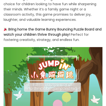
choice for children looking to have fun while sharpening
their minds. Whether it’s a family game night or a
classroom activity, this game promises to deliver joy,
laughter, and valuable learning experiences.
Bring home the Game Bunny Bouncing Puzzle Board and
watch your children thrive through play!
Perfect for
fostering creativity, strategy, and endless fun.