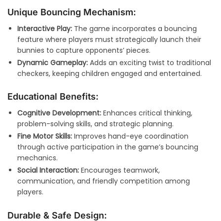
Unique Bouncing Mechanism:
Interactive Play:
The game incorporates a bouncing
feature where players must strategically launch their
bunnies to capture opponents’ pieces.
Dynamic Gameplay:
Adds an exciting twist to traditional
checkers, keeping children engaged and entertained.
Educational Benefits:
Cognitive Development:
Enhances critical thinking,
problem-solving skills, and strategic planning.
Fine Motor Skills:
Improves hand-eye coordination
through active participation in the game’s bouncing
mechanics.
Social Interaction:
Encourages teamwork,
communication, and friendly competition among
players.
Durable & Safe Design: