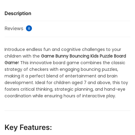
Description
Reviews
0
Introduce endless fun and cognitive challenges to your
children with the
Game Bunny Bouncing Kids Puzzle Board
Game
! This innovative board game combines the classic
strategy of checkers with engaging bouncing puzzles,
making it a perfect blend of entertainment and brain
development. Ideal for children aged 7 and above, this toy
fosters critical thinking, strategic planning, and hand-eye
coordination while ensuring hours of interactive play.
Key Features: