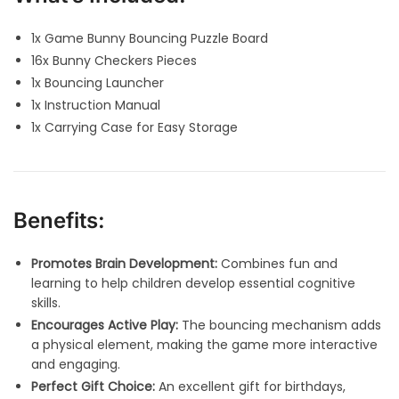
1x Game Bunny Bouncing Puzzle Board
16x Bunny Checkers Pieces
1x Bouncing Launcher
1x Instruction Manual
1x Carrying Case for Easy Storage
Benefits:
Promotes Brain Development:
Combines fun and
learning to help children develop essential cognitive
skills.
Encourages Active Play:
The bouncing mechanism adds
a physical element, making the game more interactive
and engaging.
Perfect Gift Choice:
An excellent gift for birthdays,