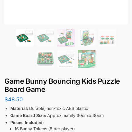
Game Bunny Bouncing Kids Puzzle
Board Game
$
48.50
Material:
Durable, non-toxic ABS plastic
Game Board Size:
Approximately 30cm x 30cm
Pieces Included:
16 Bunny Tokens (8 per player)