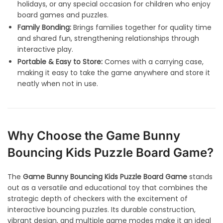
holidays, or any special occasion for children who enjoy
board games and puzzles.
Family Bonding:
Brings families together for quality time
and shared fun, strengthening relationships through
interactive play.
Portable & Easy to Store:
Comes with a carrying case,
making it easy to take the game anywhere and store it
neatly when not in use.
Why Choose the Game Bunny
Bouncing Kids Puzzle Board Game?
The
Game Bunny Bouncing Kids Puzzle Board Game
stands
out as a versatile and educational toy that combines the
strategic depth of checkers with the excitement of
interactive bouncing puzzles. Its durable construction,
vibrant design, and multiple game modes make it an ideal