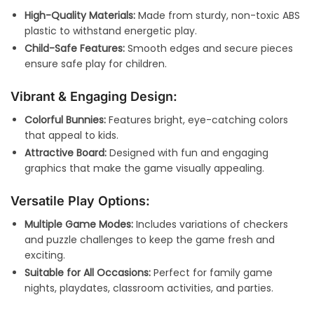
High-Quality Materials:
Made from sturdy, non-toxic ABS
plastic to withstand energetic play.
Child-Safe Features:
Smooth edges and secure pieces
ensure safe play for children.
Vibrant & Engaging Design:
Colorful Bunnies:
Features bright, eye-catching colors
that appeal to kids.
Attractive Board:
Designed with fun and engaging
graphics that make the game visually appealing.
Versatile Play Options:
Multiple Game Modes:
Includes variations of checkers
and puzzle challenges to keep the game fresh and
exciting.
Suitable for All Occasions:
Perfect for family game
nights, playdates, classroom activities, and parties.