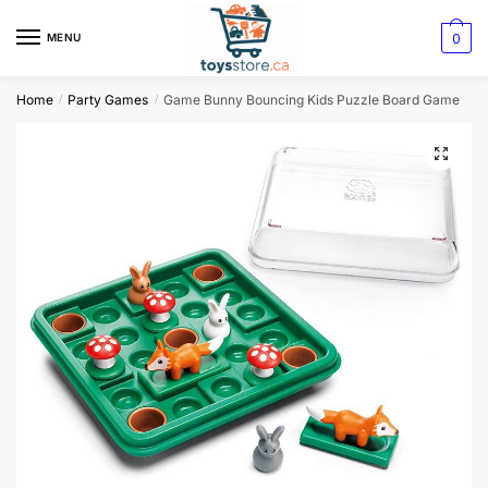
0
MENU
Home
Party Games
Game Bunny Bouncing Kids Puzzle Board Game
/
/