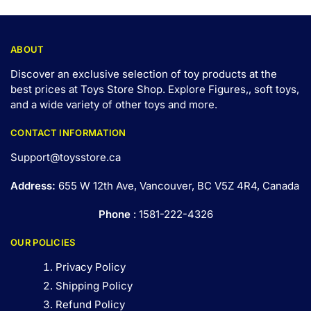
ABOUT
Discover an exclusive selection of toy products at the
best prices at Toys Store Shop. Explore Figures,, soft toys,
and a wide variety of other toys and
more
.
CONTACT INFORMATION
Support@toysstore.ca
Address:
655 W 12th Ave, Vancouver, BC V5Z 4R4, Canada
Phone
: 1581-222-4326
OUR POLICIES
Privacy Policy
Shipping Policy
Refund Policy