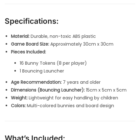
Specifications:
Material:
Durable, non-toxic ABS plastic
Game Board Size:
Approximately 30cm x 30cm
Pieces Included:
16 Bunny Tokens (8 per player)
1 Bouncing Launcher
Age Recommendation:
7 years and older
Dimensions (Bouncing Launcher):
15cm x 5cm x 5cm
Weight:
Lightweight for easy handling by children
Colors:
Multi-colored bunnies and board design
What’s Included: