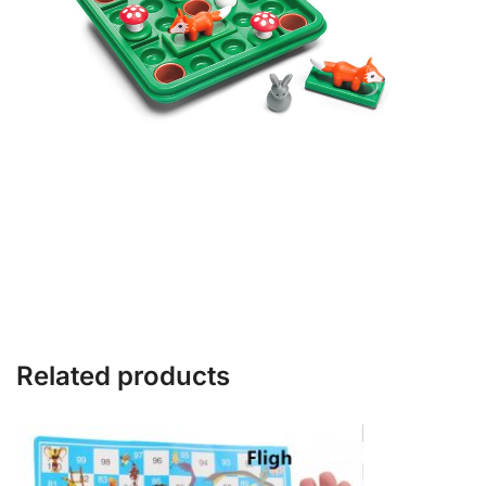
Related products