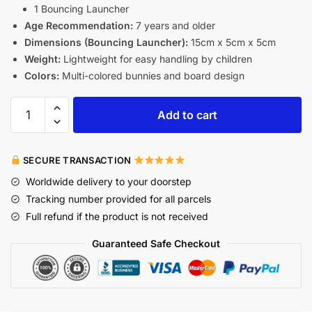
1 Bouncing Launcher
Age Recommendation:
7 years and older
Dimensions (Bouncing Launcher):
15cm x 5cm x 5cm
Weight:
Lightweight for easy handling by children
Colors:
Multi-colored bunnies and board design
Add to cart
SECURE TRANSACTION
Worldwide delivery to your doorstep
Tracking number provided for all parcels
Full refund if the product is not received
Guaranteed Safe Checkout