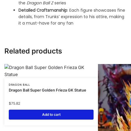
the
Dragon Ball Z
series
Detailed Craftsmanship
: Each figure showcases fine
details, from Trunks’ expression to his attire, making
it a must-have for any fan
Related products
DRAGON BALL
Dragon Ball Super Golden Frieza GK Statue
$
75.82
Add to cart