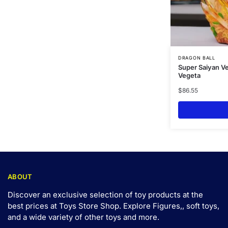
DRAGON BALL
Super Saiyan V
Vegeta
$
86.55
ABOUT
Discover an exclusive selection of toy products at the
best prices at Toys Store Shop. Explore Figures,, soft toys,
and a wide variety of other toys and
more
.