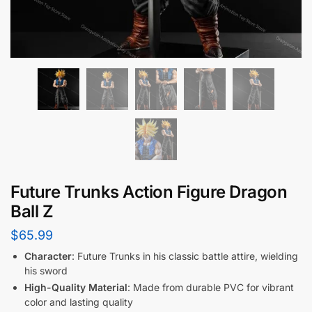
Future Trunks Action Figure Dragon
Ball Z
$
65.99
Character
: Future Trunks in his classic battle attire, wielding
his sword
High-Quality Material
: Made from durable PVC for vibrant
color and lasting quality