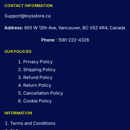
CONTACT INFORMATION
Support@toysstore.ca
Address:
655 W 12th Ave, Vancouver, BC V5Z 4R4, Canada
Phone
: 1581-222-4326
OUR POLICIES
Privacy Policy
Shipping Policy
Refund Policy
Return Policy
Cancellation Policy
Cookie Policy
INFORMATION
Terms and Conditions