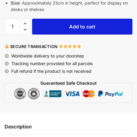
Size
: Approximately 25cm in height, perfect for display on
desks or shelves
Add to cart
SECURE TRANSACTION
Worldwide delivery to your doorstep
Tracking number provided for all parcels
Full refund if the product is not received
Guaranteed Safe Checkout
Description