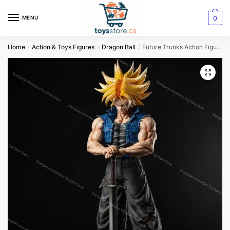
0
MENU
Home
Action & Toys Figures
Dragon Ball
Future Trunks Action Figure Dragon Ball Z
/
/
/