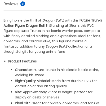
Reviews
0
Bring home the thrill of
Dragon Ball Z
with this
Future Trunks
Action Figure Dragon Ball Z
! Standing at 25cm, this PVC
figure captures Trunks in his iconic warrior pose, complete
with finely detailed clothing and expressions. Ideal for fans,
collectors, and children alike, this figurine makes a
fantastic addition to any
Dragon Ball Z
collection or a
thoughtful gift for young anime fans
.
Product Features
:
Character
: Future Trunks in his classic battle attire,
wielding his sword
High-Quality Material
: Made from durable PVC for
vibrant color and lasting quality
Size
: Approximately 25cm in height, perfect for
display on desks or shelves
Ideal Gift
: Great for children, collectors, and fans of