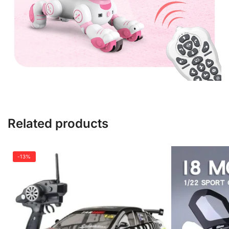
Related products
-13%