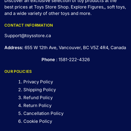
Discover an exclusive selection of toy products at the
best prices at Toys Store Shop. Explore Figures,, soft toys,
and a wide variety of other toys and
more
.
CONTACT INFORMATION
Support@toysstore.ca
Address:
655 W 12th Ave, Vancouver, BC V5Z 4R4, Canada
Phone
: 1581-222-4326
OUR POLICIES
Privacy Policy
Shipping Policy
Refund Policy
Return Policy
Cancellation Policy
Cookie Policy