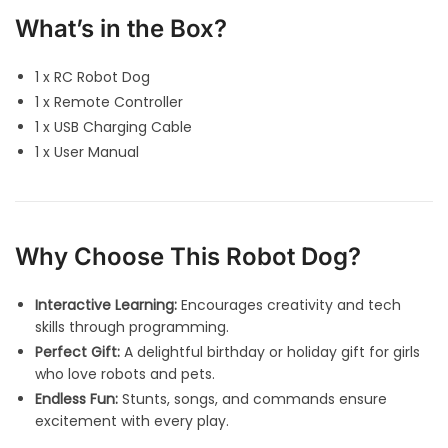
What’s in the Box?
1 x RC Robot Dog
1 x Remote Controller
1 x USB Charging Cable
1 x User Manual
Why Choose This Robot Dog?
Interactive Learning:
Encourages creativity and tech
skills through programming.
Perfect Gift:
A delightful birthday or holiday gift for girls
who love robots and pets.
Endless Fun:
Stunts, songs, and commands ensure
excitement with every play.