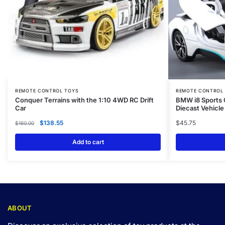
REMOTE CONTROL TOYS
REMOTE CONTROL
Conquer Terrains with the 1:10 4WD RC Drift
BMW i8 Sports 
Car
Diecast Vehicle
$
138.55
$
45.75
$
160.00
Add to cart
ABOUT