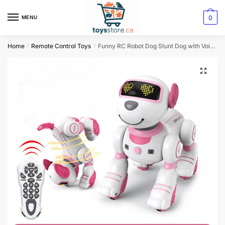
0
MENU
Home
Remote Control Toys
Funny RC Robot Dog Stunt Dog with Voice Command Touch Sensors
/
/