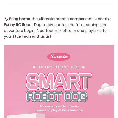
Bring home the ultimate robotic companion!
Order this
Funny RC Robot Dog
today and let the fun, learning, and
adventure begin. A perfect mix of tech and playtime for
your little tech enthusiast!