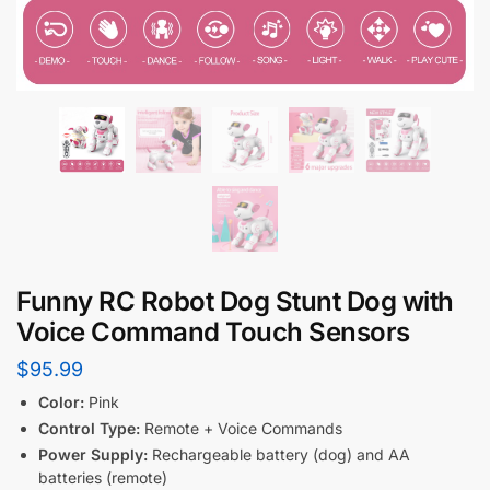
Funny RC Robot Dog Stunt Dog with
Voice Command Touch Sensors
$
95.99
Color:
Pink
Control Type:
Remote + Voice Commands
Power Supply:
Rechargeable battery (dog) and AA
batteries (remote)