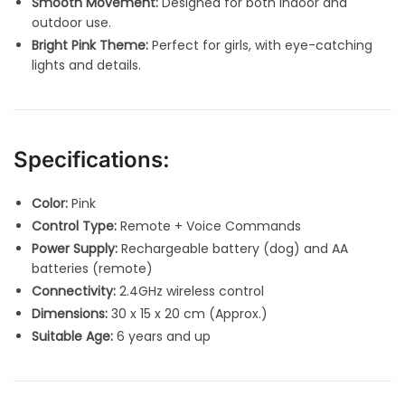
Smooth Movement:
Designed for both indoor and
outdoor use.
Bright Pink Theme:
Perfect for girls, with eye-catching
lights and details.
Specifications:
Color:
Pink
Control Type:
Remote + Voice Commands
Power Supply:
Rechargeable battery (dog) and AA
batteries (remote)
Connectivity:
2.4GHz wireless control
Dimensions:
30 x 15 x 20 cm (Approx.)
Suitable Age:
6 years and up