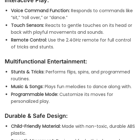
Interactive Play:
Voice Command Function:
Responds to commands like
“sit,” “roll over,” or “dance.”
Touch Sensors:
Reacts to gentle touches on its head or
back with playful movements and sounds.
Remote Control:
Use the 2.4GHz remote for full control
of tricks and stunts.
Multifunctional Entertainment:
Stunts & Tricks:
Performs flips, spins, and programmed
routines.
Music & Songs:
Plays fun melodies to dance along with.
Programmable Mode:
Customize its moves for
personalized play.
Durable & Safe Design:
Child-Friendly Material:
Made with non-toxic, durable ABS
plastic.