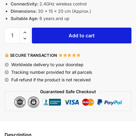
Connectivity:
2.4GHz wireless control
Dimensions:
30 x 15 x 20 cm (Approx.)
Suitable Age:
6 years and up
Add to cart
SECURE TRANSACTION
Worldwide delivery to your doorstep
Tracking number provided for all parcels
Full refund if the product is not received
Guaranteed Safe Checkout
Description