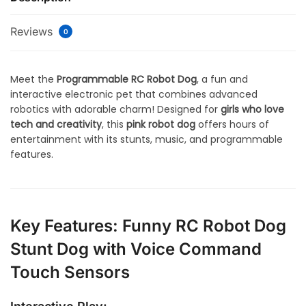
Reviews
0
Meet the
Programmable RC Robot Dog
, a fun and
interactive electronic pet that combines advanced
robotics with adorable charm! Designed for
girls who love
tech and creativity
, this
pink robot dog
offers hours of
entertainment with its stunts, music, and programmable
features.
Key Features: Funny RC Robot Dog
Stunt Dog with Voice Command
Touch Sensors