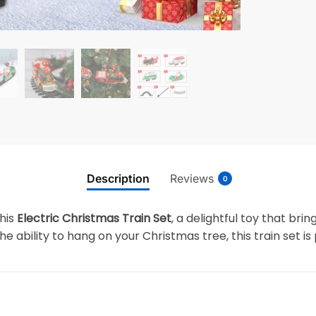
Description
Reviews
0
his
Electric Christmas Train Set
, a delightful toy that bri
e ability to hang on your Christmas tree, this train set is 