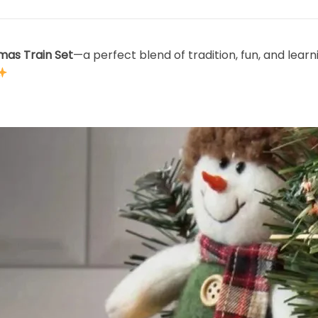
tmas Train Set
—a perfect blend of tradition, fun, and learn