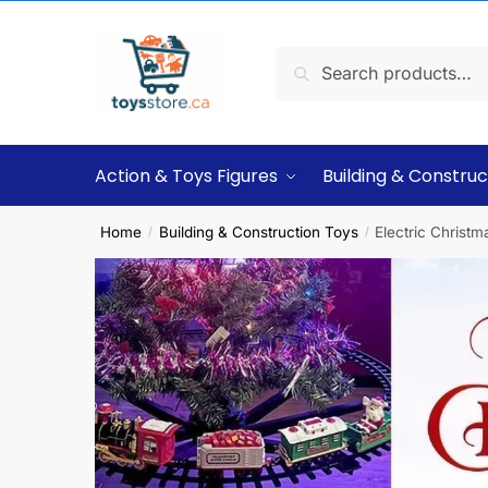
Search
Action & Toys Figures
Building & Construc
Home
Building & Construction Toys
Electric Christm
/
/