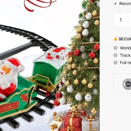
Reco
SECUR
World
Track
Full r