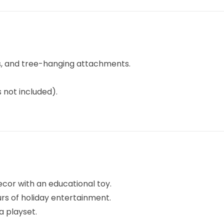
ks, and tree-hanging attachments.
 not included).
ecor with an educational toy.
urs of holiday entertainment.
a playset.