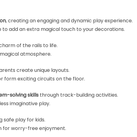
ion
, creating an engaging and dynamic play experience.
 to add an extra magical touch to your decorations.
harm of the rails to life.
d magical atmosphere.
arents create unique layouts.
 form exciting circuits on the floor.
em-solving skills
through track-building activities.
ess imaginative play.
g safe play for kids.
 for worry-free enjoyment.