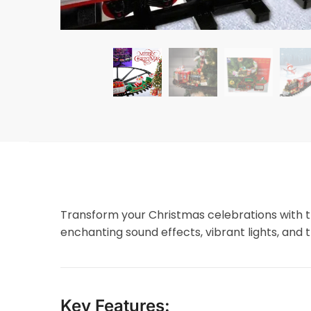
Transform your Christmas celebrations with t
enchanting sound effects, vibrant lights, and th
Key Features: