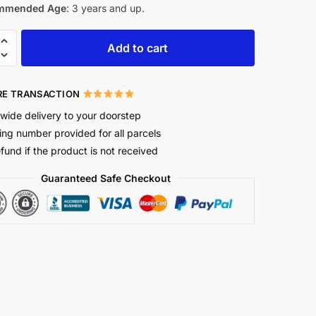
mmended Age
: 3 years and up.
Add to cart
E TRANSACTION
wide delivery to your doorstep
ing number provided for all parcels
efund if the product is not received
Guaranteed Safe Checkout