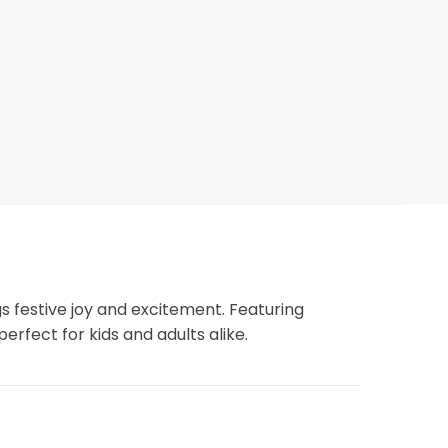
ngs festive joy and excitement. Featuring
perfect for kids and adults alike.