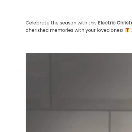
Celebrate the season with this
Electric Chris
cherished memories with your loved ones!