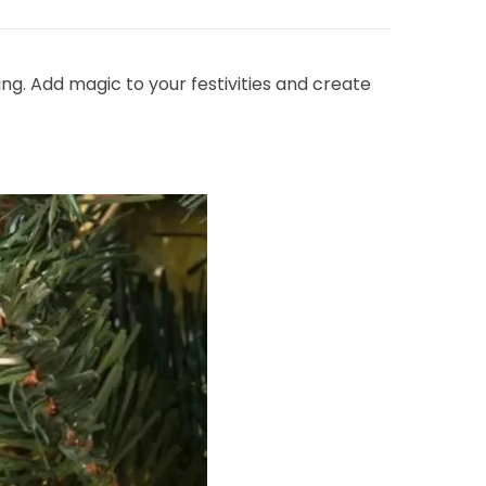
ing. Add magic to your festivities and create