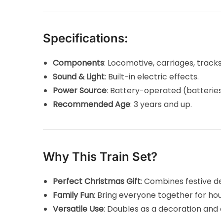
Specifications:
Components
: Locomotive, carriages, trac
Sound & Light
: Built-in electric effects.
Power Source
: Battery-operated (batteries
Recommended Age
: 3 years and up.
Why This Train Set?
Perfect Christmas Gift
: Combines festive d
Family Fun
: Bring everyone together for ho
Versatile Use
: Doubles as a decoration and 