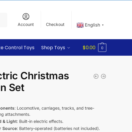
Account
Checkout
English
▼
e Control Toys
Shop Toys
$
0.00
0
ctric Christmas
in Set
9
onents
: Locomotive, carriages, tracks, and tree-
ng attachments.
 & Light
: Built-in electric effects.
r Source
: Battery-operated (batteries not included).