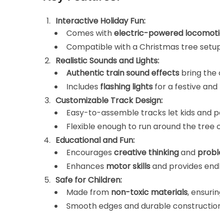
Interactive Holiday Fun:
Comes with
electric-powered locomot
Compatible with a Christmas tree setup
Realistic Sounds and Lights:
Authentic train sound effects
bring the c
Includes
flashing lights
for a festive an
Customizable Track Design:
Easy-to-assemble tracks let kids and p
Flexible enough to run around the tree or
Educational and Fun:
Encourages
creative thinking
and
probl
Enhances
motor skills
and provides endl
Safe for Children:
Made from
non-toxic materials
, ensurin
Smooth edges and durable construction