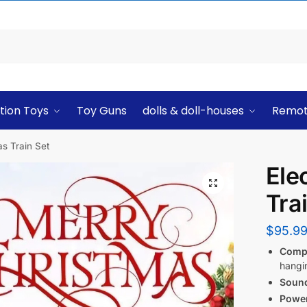
tion Toys
Toy Guns
dolls & doll-houses
Remot
as Train Set
Ele
Tra
$
95.9
Comp
hangi
Sound
Powe