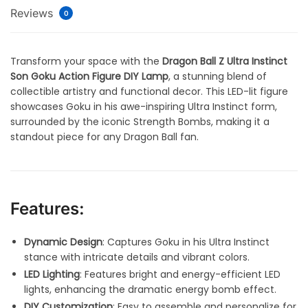
Reviews
0
Transform your space with the
Dragon Ball Z Ultra Instinct
Son Goku Action Figure DIY Lamp
, a stunning blend of
collectible artistry and functional decor. This LED-lit figure
showcases Goku in his awe-inspiring Ultra Instinct form,
surrounded by the iconic Strength Bombs, making it a
standout piece for any Dragon Ball fan.
Features:
Dynamic Design
: Captures Goku in his Ultra Instinct
stance with intricate details and vibrant colors.
LED Lighting
: Features bright and energy-efficient LED
lights, enhancing the dramatic energy bomb effect.
DIY Customization
: Easy to assemble and personalize for