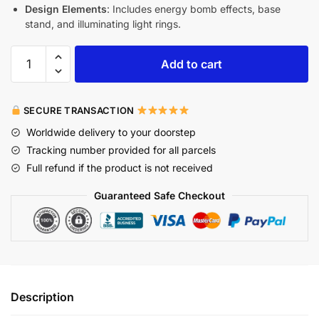
Design Elements
: Includes energy bomb effects, base
stand, and illuminating light rings.
Add to cart
SECURE TRANSACTION
Worldwide delivery to your doorstep
Tracking number provided for all parcels
Full refund if the product is not received
Guaranteed Safe Checkout
Description