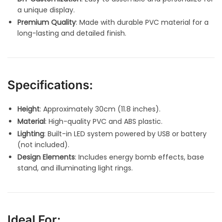
a unique display.
Premium Quality
: Made with durable PVC material for a
long-lasting and detailed finish.
Specifications:
Height
: Approximately 30cm (11.8 inches).
Material
: High-quality PVC and ABS plastic.
Lighting
: Built-in LED system powered by USB or battery
(not included).
Design Elements
: Includes energy bomb effects, base
stand, and illuminating light rings.
Ideal For: