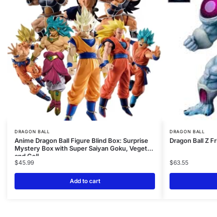
DRAGON BALL
DRAGON BALL
Anime Dragon Ball Figure Blind Box: Surprise
Dragon Ball Z F
Mystery Box with Super Saiyan Goku, Vegeta,
and Cell
$
45.99
$
63.55
Add to cart