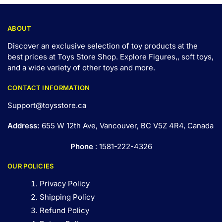
ABOUT
Discover an exclusive selection of toy products at the
best prices at Toys Store Shop. Explore Figures,, soft toys,
and a wide variety of other toys and
more
.
CONTACT INFORMATION
Support@toysstore.ca
Address:
655 W 12th Ave, Vancouver, BC V5Z 4R4, Canada
Phone
: 1581-222-4326
OUR POLICIES
Privacy Policy
Shipping Policy
Refund Policy