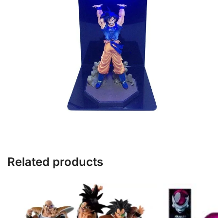
Related products