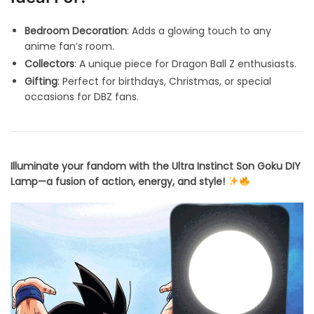
Bedroom Decoration
: Adds a glowing touch to any
anime fan’s room.
Collectors
: A unique piece for Dragon Ball Z enthusiasts.
Gifting
: Perfect for birthdays, Christmas, or special
occasions for DBZ fans.
Illuminate your fandom with the Ultra Instinct Son Goku DIY
Lamp—a fusion of action, energy, and style!