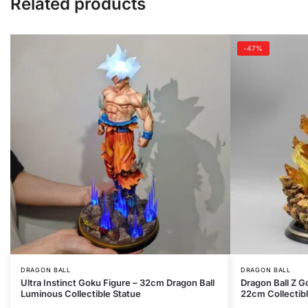
Related products
-47%
DRAGON BALL
DRAGON BALL
Ultra Instinct Goku Figure – 32cm Dragon Ball
Dragon Ball Z G
Luminous Collectible Statue
22cm Collectib