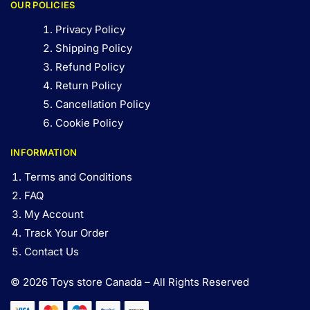
OUR POLICIES
Privacy Policy
Shipping Policy
Refund Policy
Return Policy
Cancellation Policy
Cookie Policy
INFORMATION
Terms and Conditions
FAQ
My Account
Track Your Order
Contact Us
© 2026 Toys store Canada – All Rights Reserved