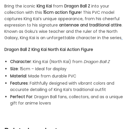
Bring the iconic
King Kai
from
Dragon Ball Z
into your
collection with this
15cm action figure
! This PVC model
captures King Kai’s unique appearance, from his cheerful
expression to his signature
antennae and traditional attire
.
Known as Goku’s wise teacher and the ruler of the North
Galaxy, King Kai is an unforgettable character in the series
.
Dragon Ball Z King Kai North Kai Action Figure
Character
: King Kai (North Kai) from
Dragon Ball Z
Size
: 15cm – Ideal for display
Material
: Made from durable PVC
Features
: Faithfully designed with vibrant colors and
accurate detailing of King Kai’s traditional outfit
Perfect For
: Dragon Ball fans, collectors, and as a unique
gift for anime lovers