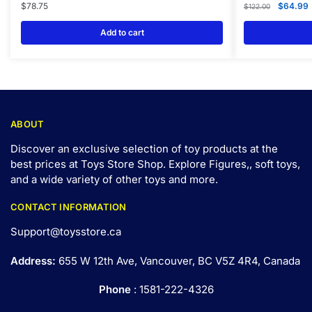
$
78.75
$
64.99
$
122.00
Add to cart
ABOUT
Discover an exclusive selection of toy products at the
best prices at Toys Store Shop. Explore Figures,, soft toys,
and a wide variety of other toys and
more
.
CONTACT INFORMATION
Support@toysstore.ca
Address:
655 W 12th Ave, Vancouver, BC V5Z 4R4, Canada
Phone
: 1581-222-4326