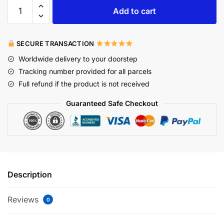
Add to cart
SECURE TRANSACTION
Worldwide delivery to your doorstep
Tracking number provided for all parcels
Full refund if the product is not received
Guaranteed Safe Checkout
Description
Reviews
0