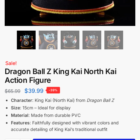
Sale!
Dragon Ball Z King Kai North Kai
Action Figure
$
39.99
$
65.99
-39%
Character
: King Kai (North Kai) from
Dragon Ball Z
Size
: 15cm – Ideal for display
Material
: Made from durable PVC
Features
: Faithfully designed with vibrant colors and
accurate detailing of King Kai’s traditional outfit