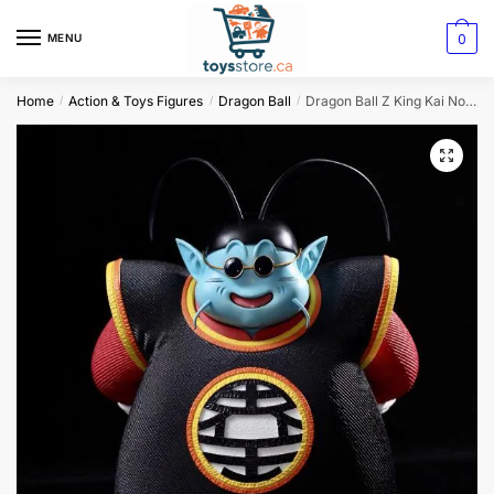
0
MENU
Home
Action & Toys Figures
Dragon Ball
Dragon Ball Z King Kai North Kai Action Figure
/
/
/