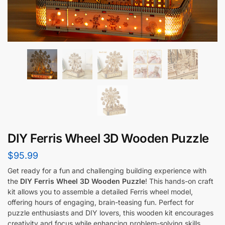
DIY Ferris Wheel 3D Wooden Puzzle
$
95.99
Get ready for a fun and challenging building experience with
the
DIY Ferris Wheel 3D Wooden Puzzle
! This hands-on craft
kit allows you to assemble a detailed Ferris wheel model,
offering hours of engaging, brain-teasing fun. Perfect for
puzzle enthusiasts and DIY lovers, this wooden kit encourages
creativity and focus while enhancing problem-solving skills.