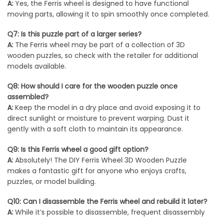
A:
Yes, the Ferris wheel is designed to have functional
moving parts, allowing it to spin smoothly once completed.
Q7: Is this puzzle part of a larger series?
A:
The Ferris wheel may be part of a collection of 3D
wooden puzzles, so check with the retailer for additional
models available.
Q8: How should I care for the wooden puzzle once
assembled?
A:
Keep the model in a dry place and avoid exposing it to
direct sunlight or moisture to prevent warping. Dust it
gently with a soft cloth to maintain its appearance.
Q9: Is this Ferris wheel a good gift option?
A:
Absolutely! The DIY Ferris Wheel 3D Wooden Puzzle
makes a fantastic gift for anyone who enjoys crafts,
puzzles, or model building.
Q10: Can I disassemble the Ferris wheel and rebuild it later?
A:
While it’s possible to disassemble, frequent disassembly