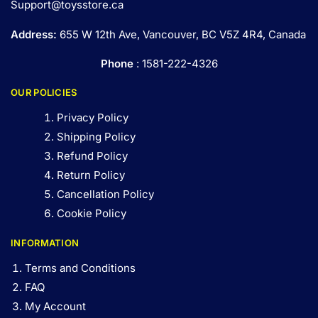
Support@toysstore.ca
Address:
655 W 12th Ave, Vancouver, BC V5Z 4R4, Canada
Phone
: 1581-222-4326
OUR POLICIES
Privacy Policy
Shipping Policy
Refund Policy
Return Policy
Cancellation Policy
Cookie Policy
INFORMATION
Terms and Conditions
FAQ
My Account