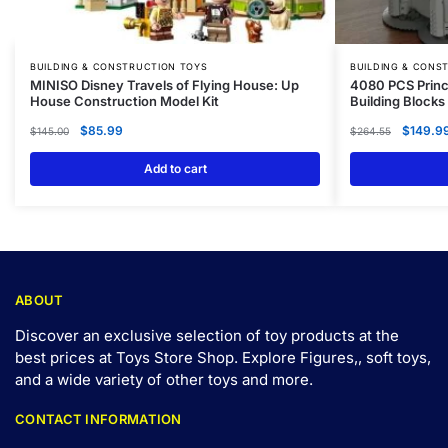
BUILDING & CONSTRUCTION TOYS
BUILDING & CONS
MINISO Disney Travels of Flying House: Up
4080 PCS Princ
House Construction Model Kit
Building Blocks
$
85.99
$
149.9
$
145.00
$
264.55
Add to cart
ABOUT
Discover an exclusive selection of toy products at the
best prices at Toys Store Shop. Explore Figures,, soft toys,
and a wide variety of other toys and
more
.
CONTACT INFORMATION