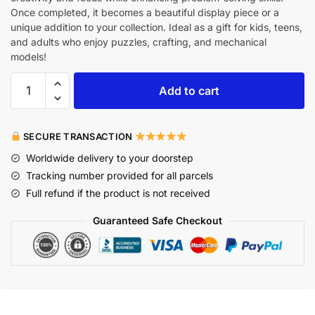
Once completed, it becomes a beautiful display piece or a
unique addition to your collection. Ideal as a gift for kids, teens,
and adults who enjoy puzzles, crafting, and mechanical
models!
Add to cart
SECURE TRANSACTION
Worldwide delivery to your doorstep
Tracking number provided for all parcels
Full refund if the product is not received
Guaranteed Safe Checkout