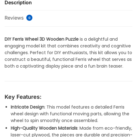
Description
Reviews
0
DIY Ferris Wheel 3D Wooden Puzzle
is a delightful and
engaging model kit that combines creativity and cognitive
challenges. Perfect for DIY enthusiasts, this kit allows you to
construct a beautiful, functional Ferris wheel that serves as
both a captivating display piece and a fun brain teaser.
Key Features:
Intricate Design
: This model features a detailed Ferris
wheel design with functional moving parts, allowing the
wheel to spin smoothly once assembled.
High-Quality Wooden Materials
: Made from eco-friendly,
laser-cut plywood, the pieces are durable and precision-