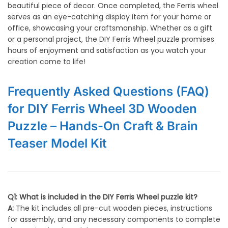
beautiful piece of decor. Once completed, the Ferris wheel
serves as an eye-catching display item for your home or
office, showcasing your craftsmanship. Whether as a gift
or a personal project, the DIY Ferris Wheel puzzle promises
hours of enjoyment and satisfaction as you watch your
creation come to life!
Frequently Asked Questions (FAQ)
for DIY Ferris Wheel 3D Wooden
Puzzle – Hands-On Craft & Brain
Teaser Model Kit
Q1: What is included in the DIY Ferris Wheel puzzle kit?
A:
The kit includes all pre-cut wooden pieces, instructions
for assembly, and any necessary components to complete