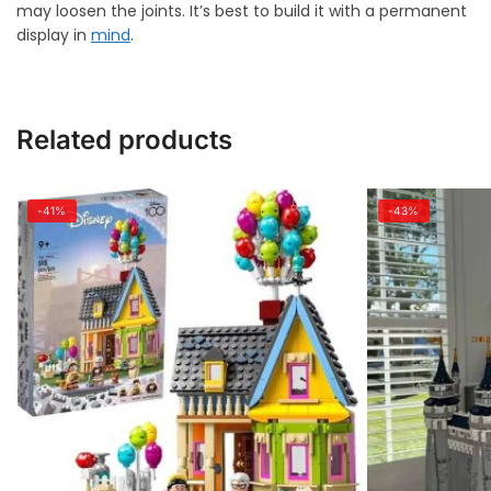
may loosen the joints. It’s best to build it with a permanent
display in
mind
.
Related products
-41%
-43%