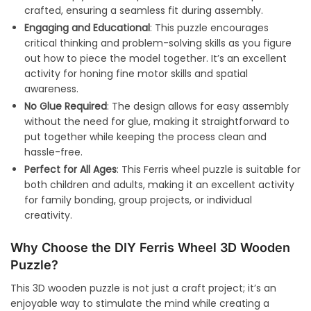
crafted, ensuring a seamless fit during assembly.
Engaging and Educational
: This puzzle encourages
critical thinking and problem-solving skills as you figure
out how to piece the model together. It’s an excellent
activity for honing fine motor skills and spatial
awareness.
No Glue Required
: The design allows for easy assembly
without the need for glue, making it straightforward to
put together while keeping the process clean and
hassle-free.
Perfect for All Ages
: This Ferris wheel puzzle is suitable for
both children and adults, making it an excellent activity
for family bonding, group projects, or individual
creativity.
Why Choose the DIY Ferris Wheel 3D Wooden
Puzzle?
This 3D wooden puzzle is not just a craft project; it’s an
enjoyable way to stimulate the mind while creating a