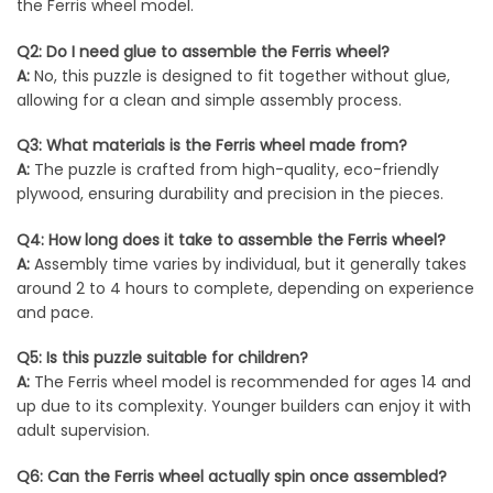
the Ferris wheel model.
Q2: Do I need glue to assemble the Ferris wheel?
A:
No, this puzzle is designed to fit together without glue,
allowing for a clean and simple assembly process.
Q3: What materials is the Ferris wheel made from?
A:
The puzzle is crafted from high-quality, eco-friendly
plywood, ensuring durability and precision in the pieces.
Q4: How long does it take to assemble the Ferris wheel?
A:
Assembly time varies by individual, but it generally takes
around 2 to 4 hours to complete, depending on experience
and pace.
Q5: Is this puzzle suitable for children?
A:
The Ferris wheel model is recommended for ages 14 and
up due to its complexity. Younger builders can enjoy it with
adult supervision.
Q6: Can the Ferris wheel actually spin once assembled?