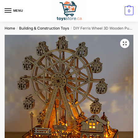
0
MENU
Home
Building & Construction Toys
DIY Ferris Wheel 3D Wooden Puzzle
/
/