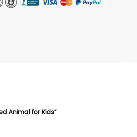
fed Animal for Kids”