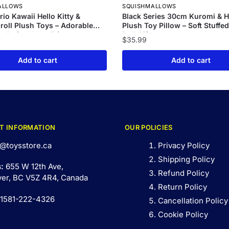
ALLOWS
SQUISHMALLOWS
io Kawaii Hello Kitty &
Black Series 30cm Kuromi & He
oll Plush Toys – Adorable
Plush Toy Pillow – Soft Stuffe
Dolls for Home Décor
Doll Gift
$
35.99
Add to cart
Add to cart
T INFORMATION
OUR POLICIES
@toysstore.ca
Privacy Policy
Shipping Policy
s:
655 W 12th Ave,
Refund Policy
er, BC V5Z 4R4, Canada
Return Policy
 1581-222-4326
Cancellation Policy
Cookie Policy