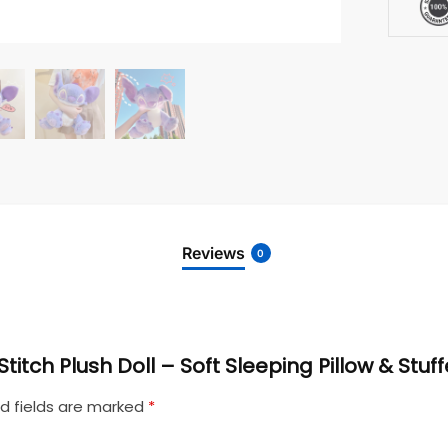
Reviews
0
Stitch Plush Doll – Soft Sleeping Pillow & Stuf
d fields are marked
*