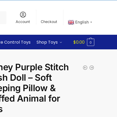
Account
Checkout
English
▼
e Control Toys
Shop Toys
$
0.00
0
ney Purple Stitch
sh Doll – Soft
eping Pillow &
ffed Animal for
s