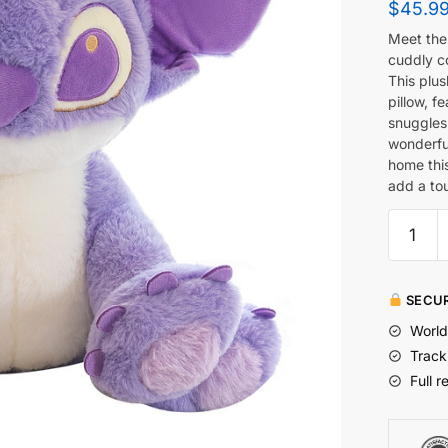
$
45.9
Meet the
cuddly c
This plus
pillow, f
snuggles,
wonderful
home thi
add a tou
SECUR
World
Track
Full r