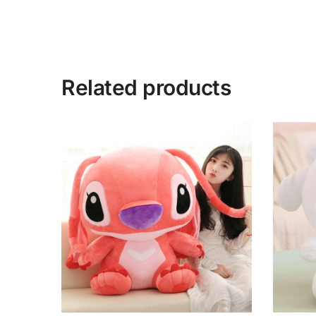
Related products