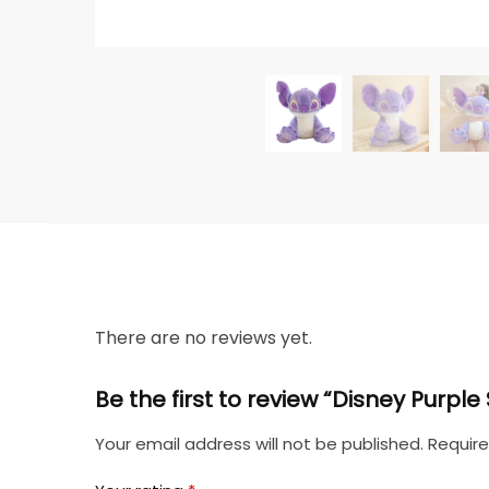
There are no reviews yet.
Be the first to review “Disney Purple 
Your email address will not be published.
Require