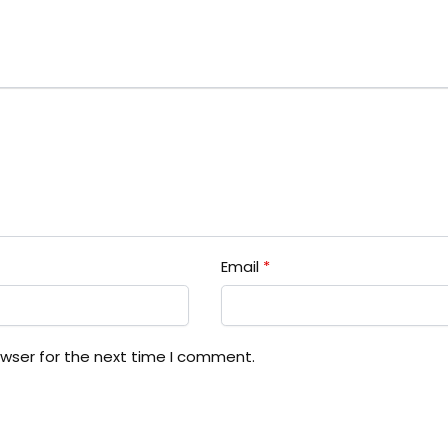
Email
*
owser for the next time I comment.