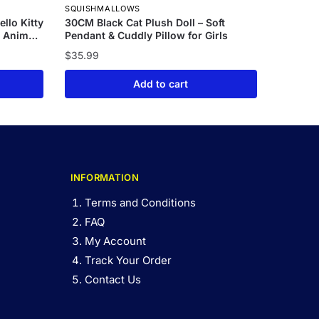
SQUISHMALLOWS
llo Kitty
30CM Black Cat Plush Doll – Soft
d Anime
Pendant & Cuddly Pillow for Girls
$
35.99
Add to cart
INFORMATION
Terms and Conditions
FAQ
My Account
Track Your Order
Contact Us