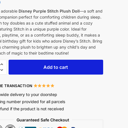
9
 adorable
Disney Purple Stitch Plush Doll
—a soft and
ompanion perfect for comforting children during sleep.
h toy doubles as a cute stuffed animal and a cozy
eaturing Stitch in a unique purple color. Ideal for
 playtime, or as a comforting sleep buddy, it makes a
 birthday gift for kids who adore Disney’s Stitch. Bring
s charming plush to brighten up any child’s day and
ch of magic to their bedtime routine!
Add to cart
E TRANSACTION
wide delivery to your doorstep
ing number provided for all parcels
efund if the product is not received
Guaranteed Safe Checkout