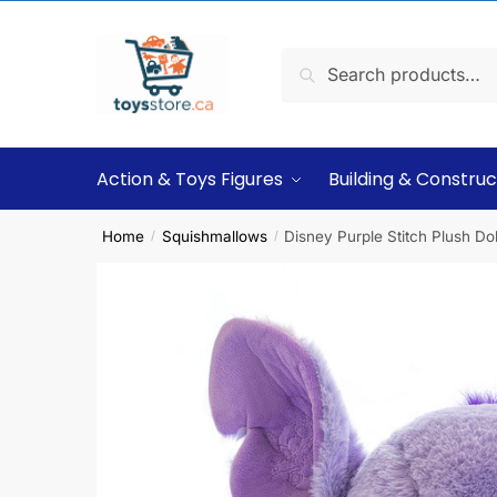
Search
Action & Toys Figures
Building & Construc
Home
Squishmallows
Disney Purple Stitch Plush Dol
/
/