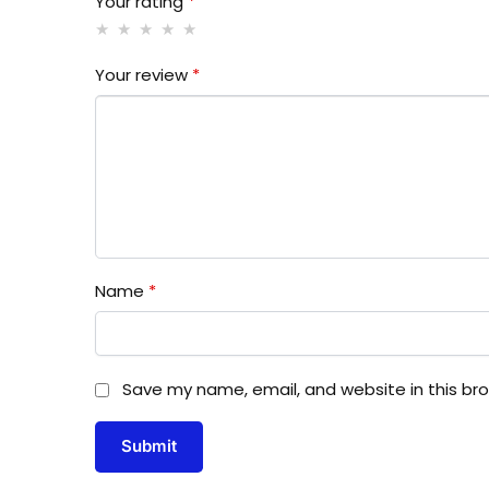
Your rating
*
Your review
*
Name
*
Save my name, email, and website in this br