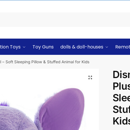
tion Toys
Toy Guns
dolls & doll-houses
Remot
l – Soft Sleeping Pillow & Stuffed Animal for Kids
Dis
Plu
Sle
Stu
Kid