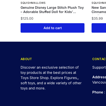
SQUISHMALLOWS
SQUISHM
Genuine Disney Large Stitch Plush Toy
New Sanr
– Adorable Stuffed Doll for Kids’
Cinnamor
Birthday
Stuffed 
$
125.00
$
35.99
Add to cart
ABOUT
CONTAC
Discover an exclusive selection of
Support
toy products at the best prices at
Addres
Toys Store Shop. Explore Figures,,
Vancouv
soft toys, and a wide variety of other
toys and
more
.
Phone
: