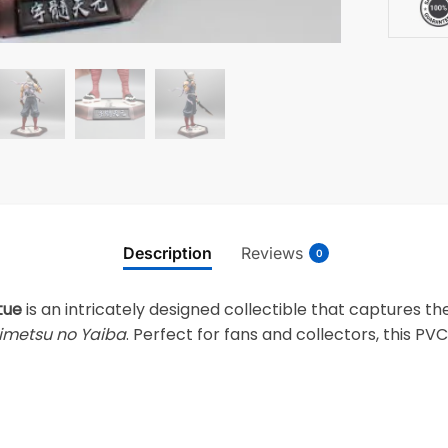
Description
Reviews
0
tue
is an intricately designed collectible that captures 
imetsu no Yaiba
. Perfect for fans and collectors, this PV