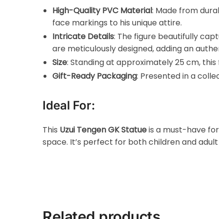
High-Quality PVC Material
: Made from durab
face markings to his unique attire.
Intricate Details
: The figure beautifully ca
are meticulously designed, adding an authent
Size
: Standing at approximately 25 cm, this f
Gift-Ready Packaging
: Presented in a colle
Ideal For:
This
Uzui Tengen GK Statue
is a must-have fo
space. It’s perfect for both children and adu
Related products