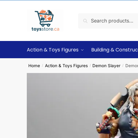
Search
Action & Toys Figures
Building & Construc
Home
Action & Toys Figures
Demon Slayer
Demon
/
/
/