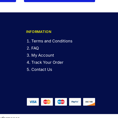
INFORMATION
Terms and Conditions
FAQ
My Account
Track Your Order
Contact Us