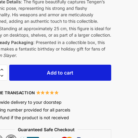
ate Details
: The figure beautifully captures Tengen’s
ic pose, representing his strong and flashy
nality. His weapons and armor are meticulously
ed, adding an authentic touch to this collectible.
 Standing at approximately 25 cm, this figure is ideal for
y on desktops, shelves, or as part of a larger collection.
Ready Packaging
: Presented in a collectible box, this
 makes a fantastic birthday or holiday gift for fans of
 Slayer
.
Add to cart
E TRANSACTION
wide delivery to your doorstep
ing number provided for all parcels
efund if the product is not received
Guaranteed Safe Checkout