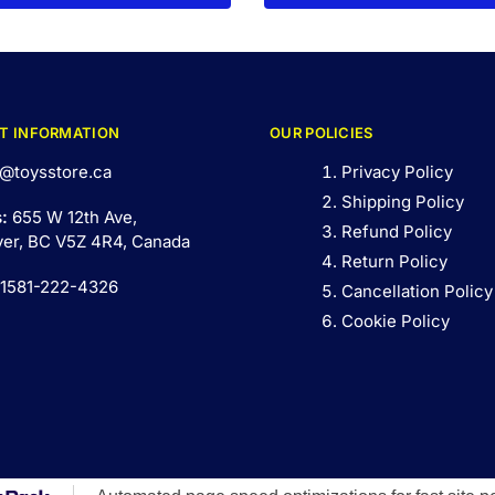
T INFORMATION
OUR POLICIES
@toysstore.ca
Privacy Policy
Shipping Policy
s:
655 W 12th Ave,
Refund Policy
er, BC V5Z 4R4, Canada
Return Policy
 1581-222-4326
Cancellation Policy
Cookie Policy