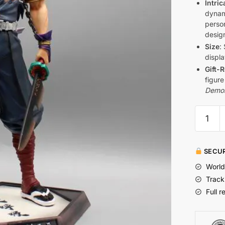
Intric
dynam
perso
design
Size
:
displa
Gift-
figure
Demon
SECUR
World
Track
Full r