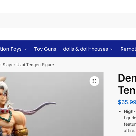
tion Toys
Toy Guns
dolls & doll-houses
Remot
 Slayer Uzui Tengen Figure
Dem
Ten
$
65.9
High-
figuri
featur
attire.