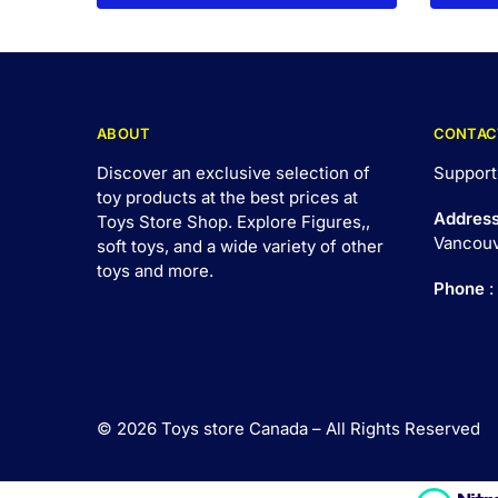
ABOUT
CONTAC
Discover an exclusive selection of
Support
toy products at the best prices at
Addres
Toys Store Shop. Explore Figures,,
Vancouv
soft toys, and a wide variety of other
toys and
more
.
Phone
:
© 2026 Toys store Canada – All Rights Reserved