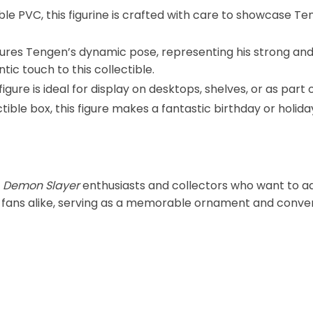
le PVC, this figurine is crafted with care to showcase Ten
ptures Tengen’s dynamic pose, representing his strong an
ic touch to this collectible.
igure is ideal for display on desktops, shelves, or as part o
ctible box, this figure makes a fantastic birthday or holiday
r
Demon Slayer
enthusiasts and collectors who want to add
lt fans alike, serving as a memorable ornament and conver