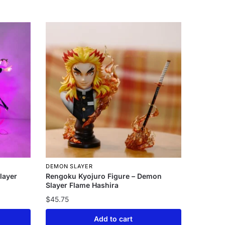
DEMON SLAYER
layer
Rengoku Kyojuro Figure – Demon
Slayer Flame Hashira
$
45.75
Add to cart