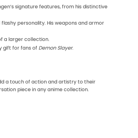
gen’s signature features, from his distinctive
d flashy personality. His weapons and armor
f a larger collection.
 gift for fans of
Demon Slayer
.
 a touch of action and artistry to their
sation piece in any anime collection.