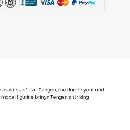
the essence of Uzui Tengen, the flamboyant and
C model figurine brings Tengen’s striking