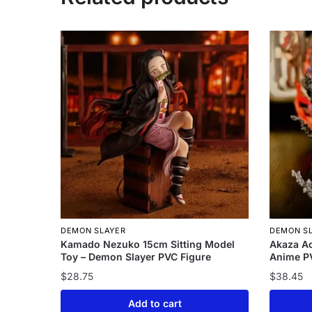
DEMON SLAYER
DEMON S
Kamado Nezuko 15cm Sitting Model
Akaza Ac
Toy – Demon Slayer PVC Figure
Anime PV
$
28.75
$
38.45
Add to cart