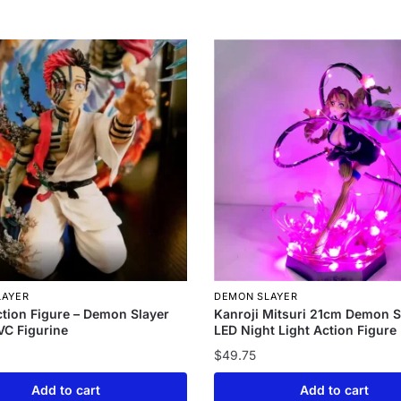
LAYER
DEMON SLAYER
tion Figure – Demon Slayer
Kanroji Mitsuri 21cm Demon S
C Figurine
LED Night Light Action Figure
$
49.75
Add to cart
Add to cart