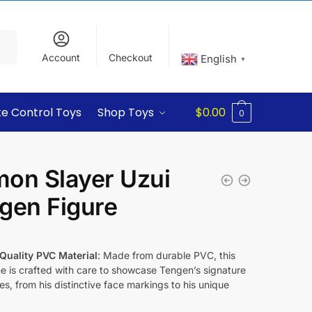
Account
Checkout
English
▼
e Control Toys
Shop Toys
$
0.00
0
on Slayer Uzui
gen Figure
9
Quality PVC Material
: Made from durable PVC, this
ne is crafted with care to showcase Tengen’s signature
es, from his distinctive face markings to his unique