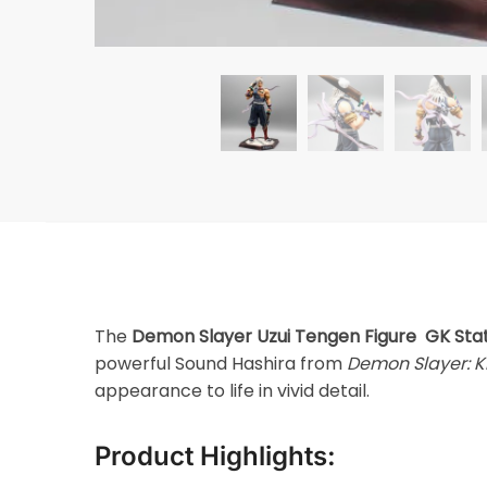
The
Demon Slayer Uzui Tengen Figure GK Sta
powerful Sound Hashira from
Demon Slayer: K
appearance to life in vivid detail.
Product Highlights: