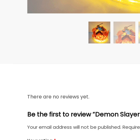
There are no reviews yet.
Be the first to review “Demon Slaye
Your email address will not be published.
Require