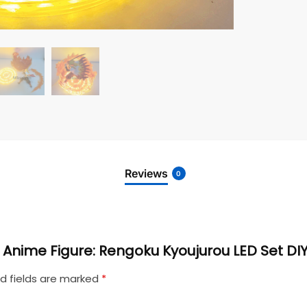
Reviews
0
r Anime Figure: Rengoku Kyoujurou LED Set DI
d fields are marked
*