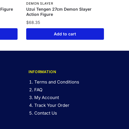
DEMON SLAYER
 Figure
Uzui Tengen 27cm Demon Slayer
Action Figure
$
68.35
Add to cart
INFORMATION
Terms and Conditions
FAQ
My Account
Track Your Order
Contact Us