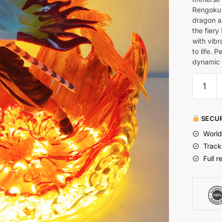
Rengoku 
dragon a
the fiery
with vibr
to life. 
dynamic 
SECUR
World
Track
Full r