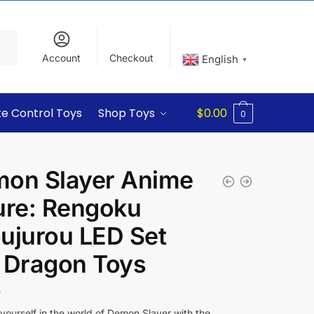
Account
Checkout
English
▼
e Control Toys
Shop Toys
$
0.00
0
on Slayer Anime
ure: Rengoku
ujurou LED Set
 Dragon Toys
0
ourself in the world of Demon Slayer with the