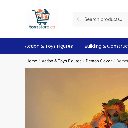
Search
Action & Toys Figures
Building & Construc
Home
Action & Toys Figures
Demon Slayer
Demon
/
/
/