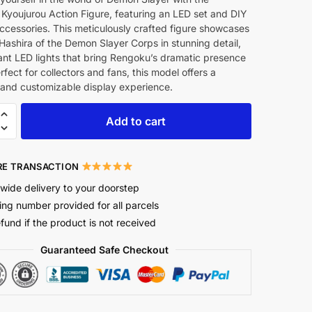
Kyoujurou Action Figure, featuring an LED set and DIY
ccessories. This meticulously crafted figure showcases
 Hashira of the Demon Slayer Corps in stunning detail,
ant LED lights that bring Rengoku’s dramatic presence
Perfect for collectors and fans, this model offers a
and customizable display experience.
Add to cart
E TRANSACTION
wide delivery to your doorstep
ing number provided for all parcels
efund if the product is not received
Guaranteed Safe Checkout