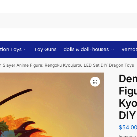
tion Toys
Toy Guns
dolls & doll-houses
Remot
 Slayer Anime Figure: Rengoku Kyoujurou LED Set DIY Dragon Toys
Dem
Fig
Kyo
DIY
$
54.0
Immerse y