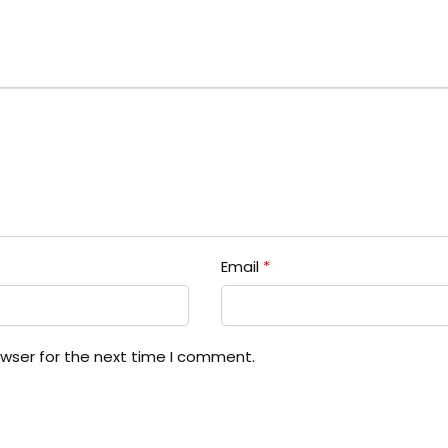
Email
*
owser for the next time I comment.