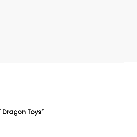
Y Dragon Toys”