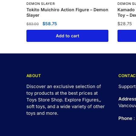
DEMON SLAYER
DEMON S
Tokito Muichiro Action Figure – Demon
Kamado 
Slayer
Toy – De
$
58.75
$
28.75
$
83.00
Add to cart
ABOUT
CONTAC
Discover an exclusive selection of
Support
toy products at the best prices at
Addres
Toys Store Shop. Explore Figures,,
Vancouv
soft toys, and a wide variety of other
toys and
more
.
Phone
: