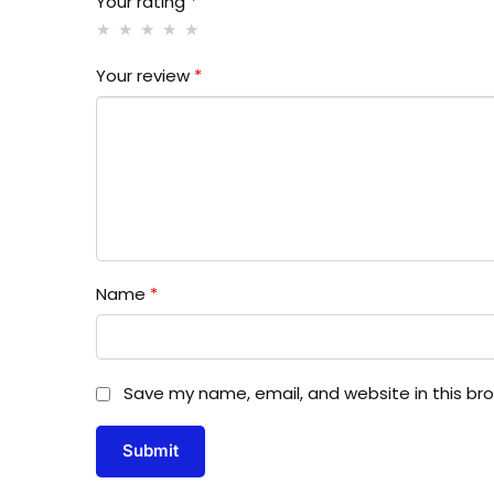
Your rating
*
Your review
*
Name
*
Save my name, email, and website in this br