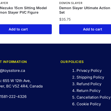
LAYER
DEMON SLAYER
Nezuko 15cm Sitting Model
Demon Slayer Ultimate Action
mon Slayer PVC Figure
Set
$
35.75
Add to cart
Add to cart
T INFORMATION
OUR POLICIES
@toysstore.ca
Privacy Policy
Shipping Policy
s:
655 W 12th Ave,
Refund Policy
er, BC V5Z 4R4, Canada
Return Policy
 1581-222-4326
Cancellation Policy
Cookie Policy