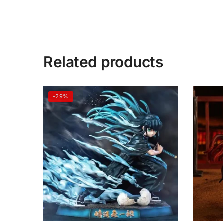
Related products
-29%