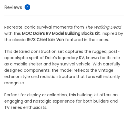
Reviews
0
Recreate iconic survival moments from
The Walking Dead
with this
MOC Dale’s RV Model Building Blocks Kit
, inspired by
the classic
1973 Chieftain Van
featured in the series.
This detailed construction set captures the rugged, post-
apocalyptic spirit of Dale’s legendary RV, known for its role
as a mobile shelter and key survival vehicle. With carefully
designed components, the model reflects the vintage
exterior style and realistic structure that fans will instantly
recognize.
Perfect for display or collection, this building kit offers an
engaging and nostalgic experience for both builders and
TV series enthusiasts.