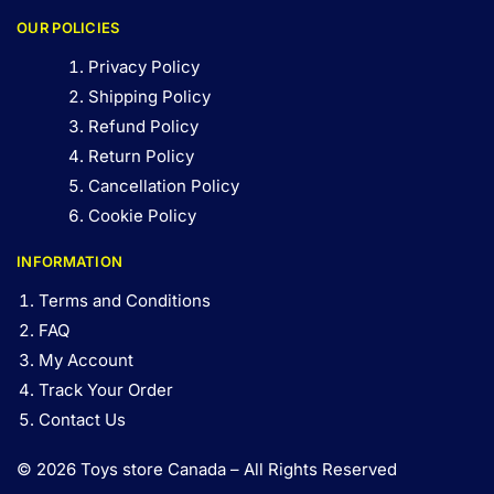
OUR POLICIES
Privacy Policy
Shipping Policy
Refund Policy
Return Policy
Cancellation Policy
Cookie Policy
INFORMATION
Terms and Conditions
FAQ
My Account
Track Your Order
Contact Us
© 2026 Toys store Canada – All Rights Reserved