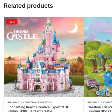
Related products
-12%
BUILDING & CONSTRUCTION TOYS
BUILDING & CONS
Enchanting Realm Creative Expert MOC
Creative Friend
Panlos 613003 Dream Castle
Building Blocks