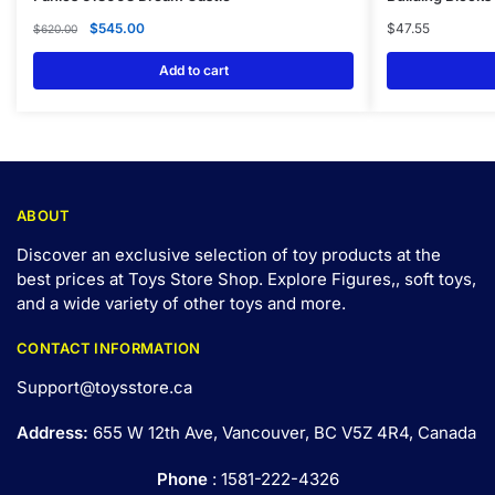
$
545.00
$
47.55
$
620.00
Add to cart
ABOUT
Discover an exclusive selection of toy products at the
best prices at Toys Store Shop. Explore Figures,, soft toys,
and a wide variety of other toys and
more
.
CONTACT INFORMATION
Support@toysstore.ca
Address:
655 W 12th Ave, Vancouver, BC V5Z 4R4, Canada
Phone
: 1581-222-4326