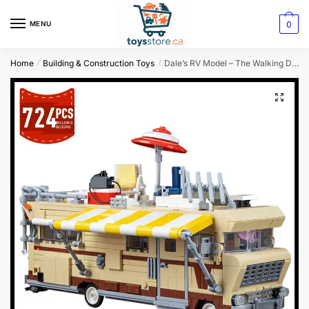
0
MENU
Home
Building & Construction Toys
Dale’s RV Model – The Walking Dead Building Blocks Kit
/
/