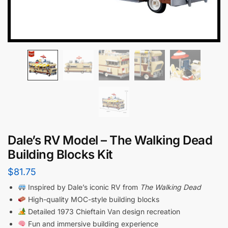
Dale’s RV Model – The Walking Dead
Building Blocks Kit
$
81.75
Inspired by Dale’s iconic RV from
The Walking Dead
High-quality MOC-style building blocks
Detailed 1973 Chieftain Van design recreation
Fun and immersive building experience