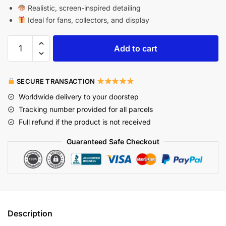
Realistic, screen-inspired detailing
Ideal for fans, collectors, and display
Add to cart
SECURE TRANSACTION
Worldwide delivery to your doorstep
Tracking number provided for all parcels
Full refund if the product is not received
Guaranteed Safe Checkout
Description