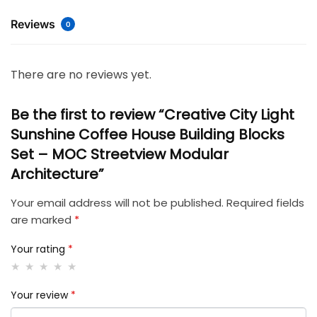
Reviews
0
There are no reviews yet.
Be the first to review “Creative City Light
Sunshine Coffee House Building Blocks
Set – MOC Streetview Modular
Architecture”
Your email address will not be published.
Required fields
are marked
*
Your rating
*
Your review
*