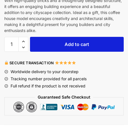
With high-quality bricks and a thoughtfully designed structure,
it offers an engaging building experience and a beautiful
addition to any cityscape collection. Ideal as a gift, this coffee
house model encourages creativity and architectural skills,
making it a delightful present for young builders and city
enthusiasts alike.
Add to cart
SECURE TRANSACTION
Worldwide delivery to your doorstep
Tracking number provided for all parcels
Full refund if the product is not received
Guaranteed Safe Checkout