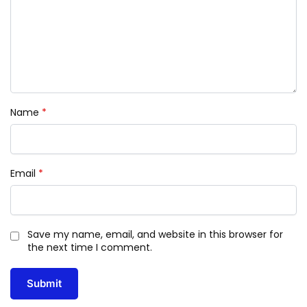
Name
*
Email
*
Save my name, email, and website in this browser for
the next time I comment.