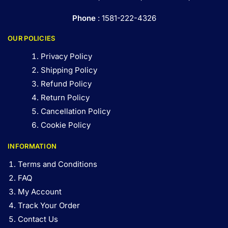
Phone
: 1581-222-4326
OUR POLICIES
Privacy Policy
Shipping Policy
Refund Policy
Return Policy
Cancellation Policy
Cookie Policy
INFORMATION
Terms and Conditions
FAQ
My Account
Track Your Order
Contact Us