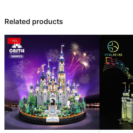
Related products
-18%