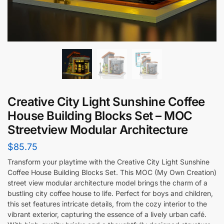
Creative City Light Sunshine Coffee
House Building Blocks Set – MOC
Streetview Modular Architecture
$
85.75
Transform your playtime with the Creative City Light Sunshine
Coffee House Building Blocks Set. This MOC (My Own Creation)
street view modular architecture model brings the charm of a
bustling city coffee house to life. Perfect for boys and children,
this set features intricate details, from the cozy interior to the
vibrant exterior, capturing the essence of a lively urban café.