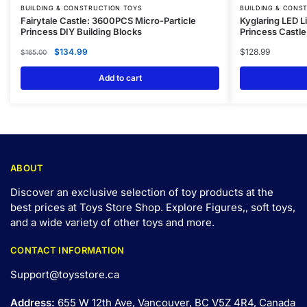
BUILDING & CONSTRUCTION TOYS
BUILDING & CONS
Fairytale Castle: 3600PCS Micro-Particle
Kyglaring LED Li
Princess DIY Building Blocks
Princess Castle
$
134.99
$
128.99
$
165.00
Add to cart
ABOUT
Discover an exclusive selection of toy products at the
best prices at Toys Store Shop. Explore Figures,, soft toys,
and a wide variety of other toys and
more
.
CONTACT INFORMATION
Support@toysstore.ca
Address:
655 W 12th Ave, Vancouver, BC V5Z 4R4, Canada