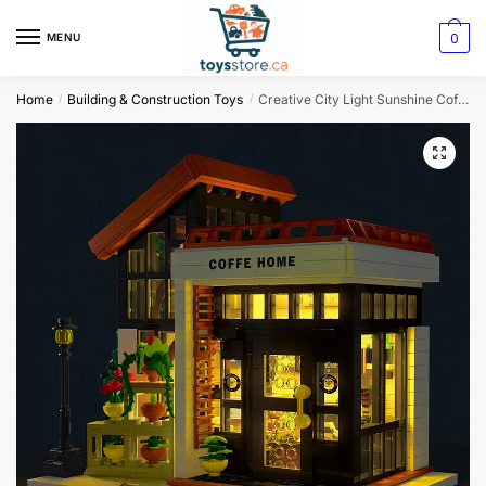
0
MENU
Home
Building & Construction Toys
Creative City Light Sunshine Coffee House Building Blocks Set – MOC Streetview Modular Architecture
/
/