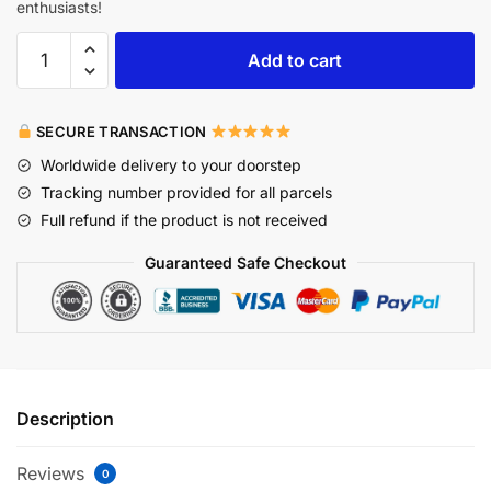
enthusiasts!
Add to cart
SECURE TRANSACTION
Worldwide delivery to your doorstep
Tracking number provided for all parcels
Full refund if the product is not received
Guaranteed Safe Checkout
Description
Reviews
0