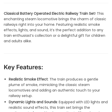
Classical Battery Operated Electric Railway Train Set
! This
enchanting steam locomotive brings the charm of classic
railways right into your home. Featuring realistic smoke
effects, lights, and sound, it’s the perfect addition to any
train enthusiast’s collection or a delightful gift for children
and adults alike.
Key Features:
Realistic Smoke Effect
: The train produces a gentle
plume of smoke, mimicking the classic steam
locomotives and adding an authentic touch to your
railway setup.
Dynamic Lights and Sounds
: Equipped with LED lights and
realistic sound effects, this train set brings the