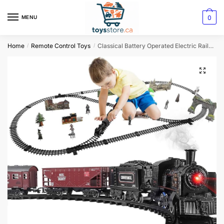
0
MENU
Home
Remote Control Toys
Classical Battery Operated Electric Railway Train Set
/
/