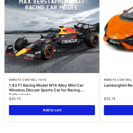
REMOTE CONTROL TOYS
REMOTE CONTROL
1:43 F1 Racing Model W14 Alloy Mini Car:
Lamborghini Re
Wireless Diecast Sports Car for Racing
Enthusiasts
$
45.75
$
35.74
Add to cart