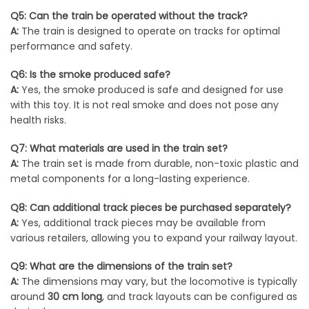
Q5: Can the train be operated without the track?
A:
The train is designed to operate on tracks for optimal
performance and safety.
Q6: Is the smoke produced safe?
A:
Yes, the smoke produced is safe and designed for use
with this toy. It is not real smoke and does not pose any
health risks.
Q7: What materials are used in the train set?
A:
The train set is made from durable, non-toxic plastic and
metal components for a long-lasting experience.
Q8: Can additional track pieces be purchased separately?
A:
Yes, additional track pieces may be available from
various retailers, allowing you to expand your railway layout.
Q9: What are the dimensions of the train set?
A:
The dimensions may vary, but the locomotive is typically
around
30 cm long
, and track layouts can be configured as