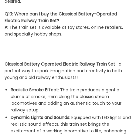
desired.
Q10: Where can I buy the Classical Battery-Operated
Electric Railway Train Set?
A:
The train set is available at toy stores, online retailers,
and specialty hobby shops.
Classical Battery Operated Electric Railway Train Set
—a
perfect way to spark imagination and creativity in both
young and old railway enthusiasts!
Realistic Smoke Effect
: The train produces a gentle
plume of smoke, mimicking the classic steam
locomotives and adding an authentic touch to your
railway setup.
Dynamic Lights and Sounds
: Equipped with LED lights and
realistic sound effects, this train set brings the
excitement of a working locomotive to life, enhancing