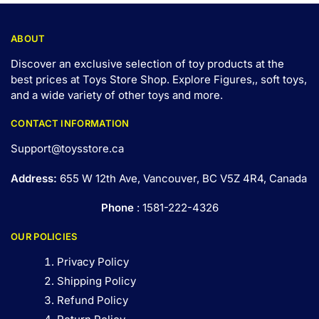
ABOUT
Discover an exclusive selection of toy products at the
best prices at Toys Store Shop. Explore Figures,, soft toys,
and a wide variety of other toys and
more
.
CONTACT INFORMATION
Support@toysstore.ca
Address:
655 W 12th Ave, Vancouver, BC V5Z 4R4, Canada
Phone
: 1581-222-4326
OUR POLICIES
Privacy Policy
Shipping Policy
Refund Policy