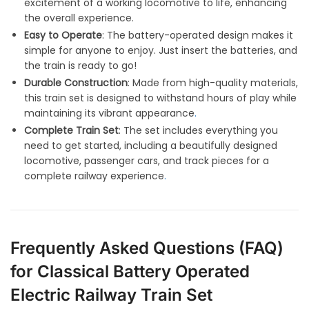
excitement of a working locomotive to life, enhancing
the overall experience.
Easy to Operate
: The battery-operated design makes it
simple for anyone to enjoy. Just insert the batteries, and
the train is ready to go!
Durable Construction
: Made from high-quality materials,
this train set is designed to withstand hours of play while
maintaining its vibrant appearance
.
Complete Train Set
: The set includes everything you
need to get started, including a beautifully designed
locomotive, passenger cars, and track pieces for a
complete railway experience
.
Frequently Asked Questions (FAQ)
for Classical Battery Operated
Electric Railway Train Set