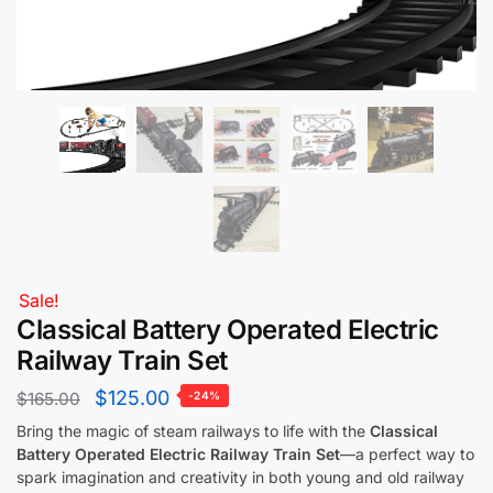
Sale!
Classical Battery Operated Electric
Railway Train Set
$
125.00
$
165.00
-24%
Bring the magic of steam railways to life with the
Classical
Battery Operated Electric Railway Train Set
—a perfect way to
spark imagination and creativity in both young and old railway