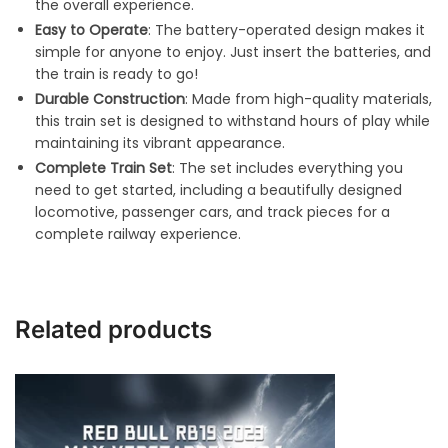
the overall experience.
Easy to Operate
: The battery-operated design makes it
simple for anyone to enjoy. Just insert the batteries, and
the train is ready to go!
Durable Construction
: Made from high-quality materials,
this train set is designed to withstand hours of play while
maintaining its vibrant appearance.
Complete Train Set
: The set includes everything you
need to get started, including a beautifully designed
locomotive, passenger cars, and track pieces for a
complete railway experience.
Related products