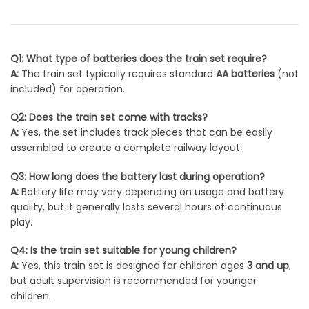
Q1: What type of batteries does the train set require?
A:
The train set typically requires standard
AA batteries
(not
included) for operation.
Q2: Does the train set come with tracks?
A:
Yes, the set includes track pieces that can be easily
assembled to create a complete railway layout.
Q3: How long does the battery last during operation?
A:
Battery life may vary depending on usage and battery
quality, but it generally lasts several hours of continuous
play.
Q4: Is the train set suitable for young children?
A:
Yes, this train set is designed for children ages
3 and up
,
but adult supervision is recommended for younger
children.