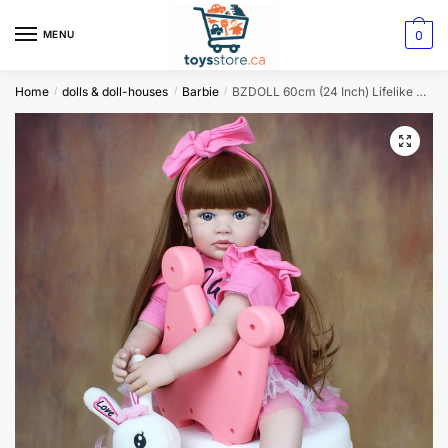
0
MENU
Home
dolls & doll-houses
Barbie
BZDOLL 60cm (24 Inch) Lifelike Reborn Baby Doll: Soft Silicone Newborn Princess
/
/
/