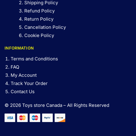
Shipping Policy
Refund Policy
Return Policy
Cancellation Policy
Cookie Policy
INFORMATION
Terms and Conditions
FAQ
My Account
Track Your Order
Contact Us
© 2026 Toys store Canada – All Rights Reserved