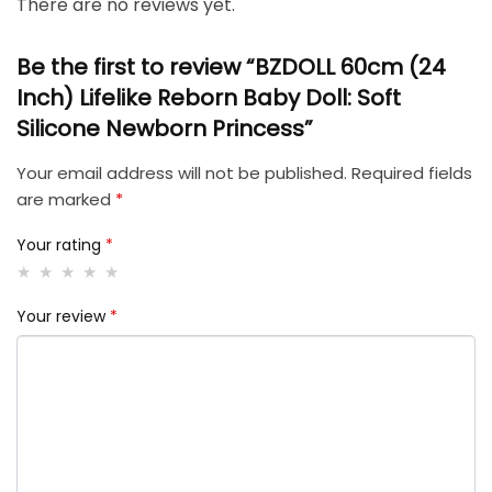
There are no reviews yet.
Be the first to review “BZDOLL 60cm (24
Inch) Lifelike Reborn Baby Doll: Soft
Silicone Newborn Princess”
Your email address will not be published.
Required fields
are marked
*
Your rating
*
Your review
*