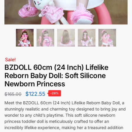
Sale!
BZDOLL 60cm (24 Inch) Lifelike
Reborn Baby Doll: Soft Silicone
Newborn Princess
$
122.55
$
165.00
-26%
Meet the BZDOLL 60cm (24 Inch) Lifelike Reborn Baby Doll, a
stunningly realistic and charming toy designed to bring joy and
wonder to any child’s playtime. This soft silicone newborn
princess toddler doll is meticulously crafted to offer an
incredibly lifelike experience, making her a treasured addition