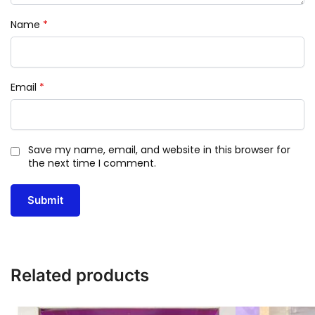
Name
*
Email
*
Save my name, email, and website in this browser for
the next time I comment.
Related products