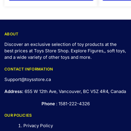
ABOUT
Discover an exclusive selection of toy products at the
best prices at Toys Store Shop. Explore Figures,, soft toys,
and a wide variety of other toys and
more
.
CONTACT INFORMATION
Support@toysstore.ca
Address:
655 W 12th Ave, Vancouver, BC V5Z 4R4, Canada
Phone
: 1581-222-4326
OUR POLICIES
Privacy Policy