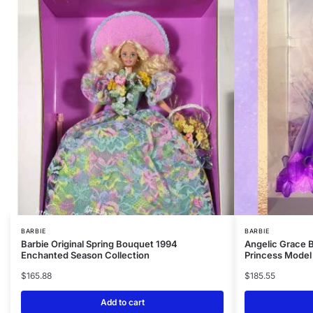
BARBIE
BARBIE
Barbie Original Spring Bouquet 1994
Angelic Grace B
Enchanted Season Collection
Princess Model
$
165.88
$
185.55
Add to cart