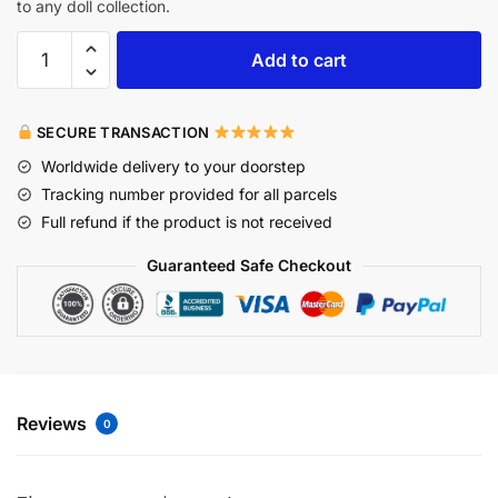
to any doll collection.
Add to cart
SECURE TRANSACTION
Worldwide delivery to your doorstep
Tracking number provided for all parcels
Full refund if the product is not received
Guaranteed Safe Checkout
Reviews
0