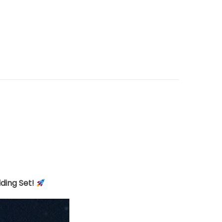
lding Set!