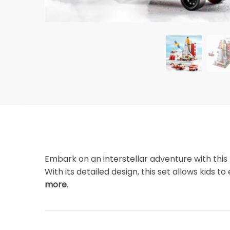
Embark on an interstellar adventure with this
With its detailed design, this set allows kids 
more
.