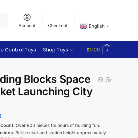
Account
Checkout
English
▼
e Control Toys
Shop Toys
$
0.00
0
lding Blocks Space
ket Launching City
0
 Count
: Over 800 pieces for hours of building fun.
nsions
: Built rocket and station height approximately