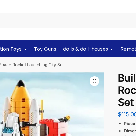
tion Toys
Toy Guns
dolls & doll-houses
Remot
 Space Rocket Launching City Set
Bui
Roc
Set
$
115.0
Piece
Dime