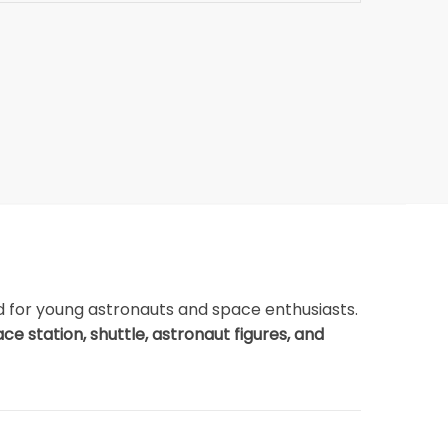
d for young astronauts and space enthusiasts.
ce station, shuttle, astronaut figures, and