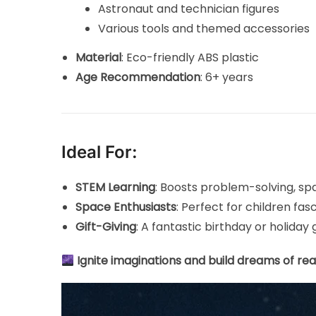
Astronaut and technician figures
Various tools and themed accessories
Material
: Eco-friendly ABS plastic
Age Recommendation
: 6+ years
Ideal For:
STEM Learning
: Boosts problem-solving, spa
Space Enthusiasts
: Perfect for children fa
Gift-Giving
: A fantastic birthday or holiday 
Ignite imaginations and build dreams of rea