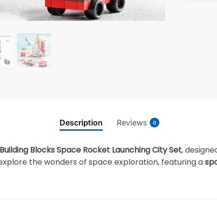
Description
Reviews
0
Building Blocks Space Rocket Launching City Set
, designe
to explore the wonders of space exploration, featuring a
spa