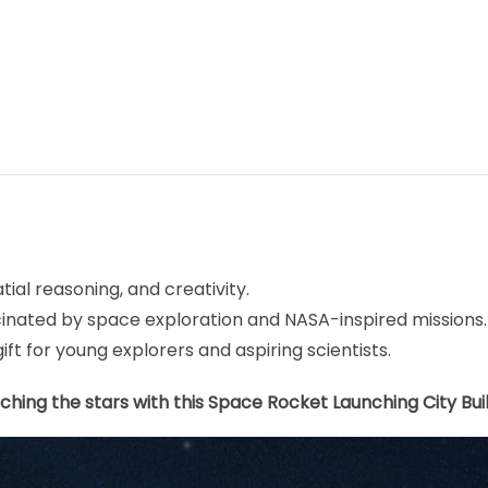
tial reasoning, and creativity.
scinated by space exploration and NASA-inspired missions.
gift for young explorers and aspiring scientists.
ching the stars with this Space Rocket Launching City Bui