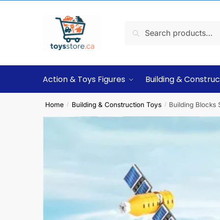
Search
Action & Toys Figures
Building & Construc
Home
Building & Construction Toys
Building Blocks
/
/