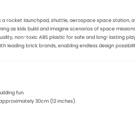
es a rocket launchpad, shuttle, aerospace space station, a
ing as kids build and imagine scenarios of space missions
uality, non-toxic ABS plastic for safe and long-lasting play
th leading brick brands, enabling endless design possibilit
ilding fun.
t approximately 30cm (12 inches).