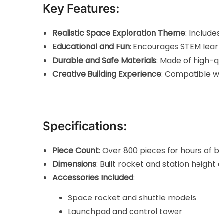
Key Features:
Realistic Space Exploration Theme
: Includ
Educational and Fun
: Encourages STEM learn
Durable and Safe Materials
: Made of high-q
Creative Building Experience
: Compatible wi
Specifications:
Piece Count
: Over 800 pieces for hours of bu
Dimensions
: Built rocket and station heigh
Accessories Included
:
Space rocket and shuttle models
Launchpad and control tower