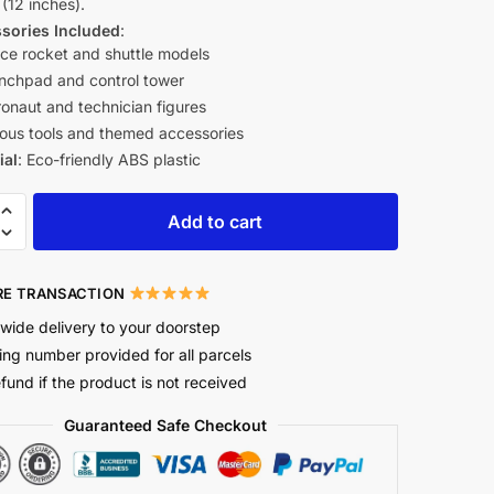
(12 inches).
sories Included
:
ce rocket and shuttle models
nchpad and control tower
ronaut and technician figures
ious tools and themed accessories
ial
: Eco-friendly ABS plastic
Add to cart
E TRANSACTION
wide delivery to your doorstep
ing number provided for all parcels
efund if the product is not received
Guaranteed Safe Checkout