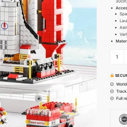
30cm 
Acces
Spa
Lau
Ast
Var
Mater
SECUR
World
Track
Full r