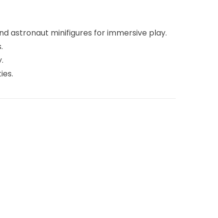
nd astronaut minifigures for immersive play.
.
.
ies.