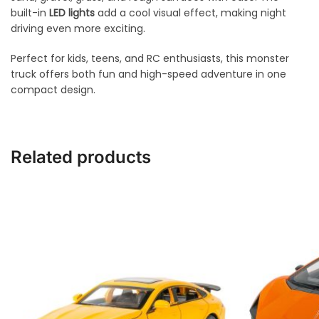
built-in
LED lights
add a cool visual effect, making night
driving even more exciting.
Perfect for kids, teens, and RC enthusiasts, this monster
truck offers both fun and high-speed adventure in one
compact design.
Related products