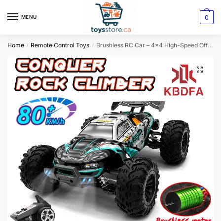
0
MENU
Home
Remote Control Toys
Brushless RC Car – 4×4 High-Speed Off-Road Monster Truck with LED Lights
/
/