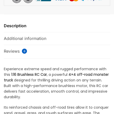
Description
Additional information
Reviews
0
Experience extreme speed and rugged performance with
this
1:16 Brushless RC Car
, a powerful
4×4 off-road monster
truck
designed for thrilling driving action on any terrain.
Built with a high-performance brushless motor, this RC car
delivers fast acceleration, smooth control, and impressive
durability.
Its reinforced chassis and off-road tires allow it to conquer
sand, gravel, grass, and rough surfaces with ease. The