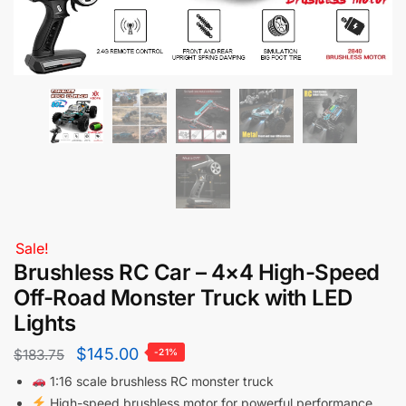
Sale!
Brushless RC Car – 4×4 High-Speed
Off-Road Monster Truck with LED
Lights
$
145.00
$
183.75
-21%
1:16 scale brushless RC monster truck
High-speed brushless motor for powerful performance