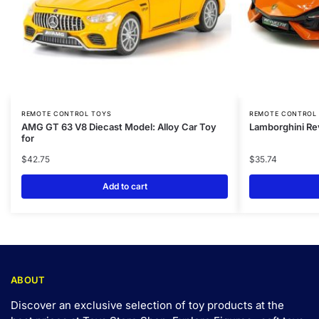
REMOTE CONTROL TOYS
REMOTE CONTROL
AMG GT 63 V8 Diecast Model: Alloy Car Toy
Lamborghini Re
for
$
42.75
$
35.74
Add to cart
ABOUT
Discover an exclusive selection of toy products at the