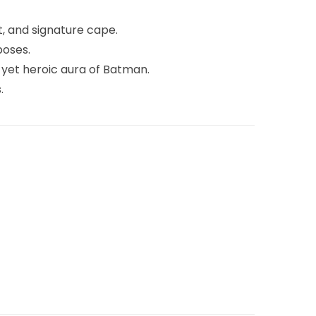
lt, and signature cape.
poses.
 yet heroic aura of Batman.
.