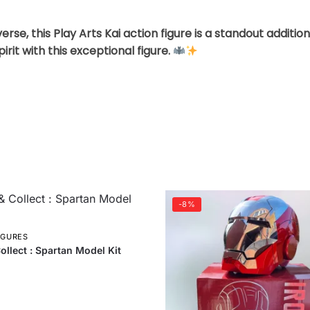
rse, this Play Arts Kai action figure is a standout additi
rit with this exceptional figure.
-8%
IGURES
ollect : Spartan Model Kit