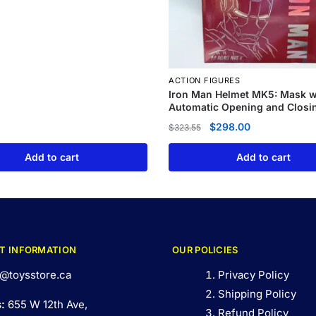
ACTION FIGURES
Iron Man Helmet MK5: Mask w
Automatic Opening and Closi
$
298.00
$
323.55
Add to cart
Add to cart
T INFORMATION
OUR POLICIES
@toysstore.ca
Privacy Policy
Shipping Policy
s:
655 W 12th Ave,
Refund Policy