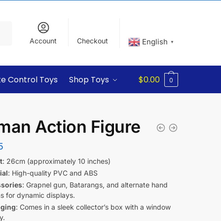
Account
Checkout
English
▼
e Control Toys
Shop Toys
$
0.00
0
man Action Figure
5
t
: 26cm (approximately 10 inches)
ial
: High-quality PVC and ABS
sories
: Grapnel gun, Batarangs, and alternate hand
s for dynamic displays.
ging
: Comes in a sleek collector’s box with a window
y.