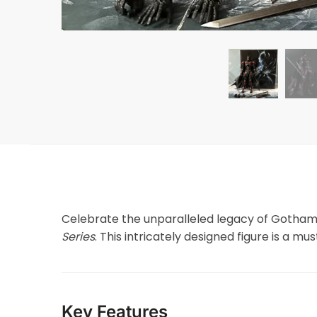
Celebrate the unparalleled legacy of Gotham
Series
. This intricately designed figure is a m
Key Features