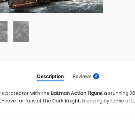
Description
Reviews
0
’s protector with the
Batman Action Figure
, a stunning 2
ust-have for fans of the Dark Knight, blending dynamic arti