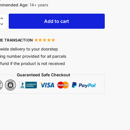
mmended Age
: 14+ years
Add to cart
E TRANSACTION
wide delivery to your doorstep
ing number provided for all parcels
efund if the product is not received
Guaranteed Safe Checkout