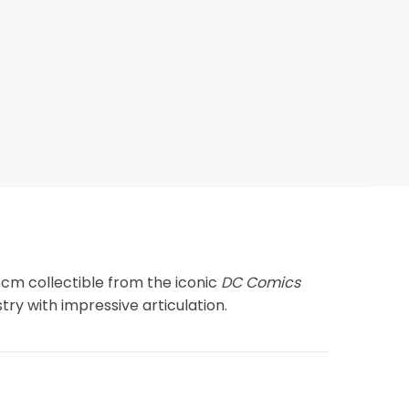
6cm collectible from the iconic
DC Comics
stry with impressive articulation.