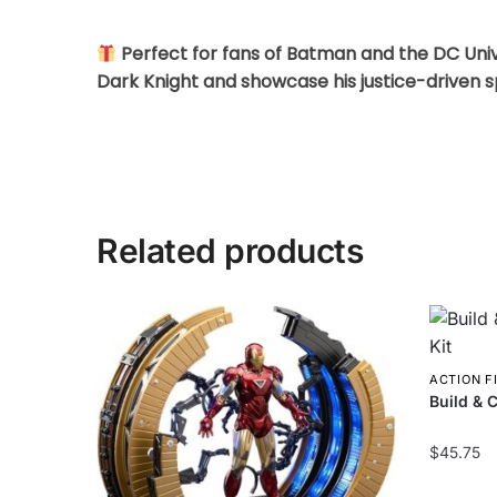
Perfect for fans of Batman and the DC Unive
Dark Knight and showcase his justice-driven spi
Related products
ACTION F
Build & C
$
45.75