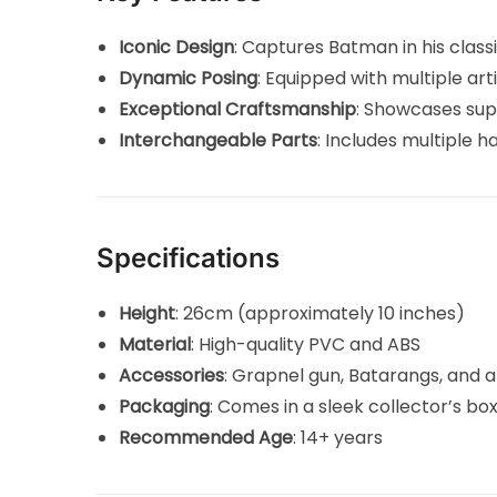
Iconic Design
: Captures Batman in his classic
Dynamic Posing
: Equipped with multiple art
Exceptional Craftsmanship
: Showcases sup
Interchangeable Parts
: Includes multiple 
Specifications
Height
: 26cm (approximately 10 inches)
Material
: High-quality PVC and ABS
Accessories
: Grapnel gun, Batarangs, and a
Packaging
: Comes in a sleek collector’s bo
Recommended Age
: 14+ years