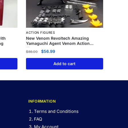
ACTION FIGURES
ith
New Venom Revoltech Amazing
ng
Yamaguchi Agent Venom Action
Figure
$
56.99
$
86.00
Add to cart
INFORMATION
Terms and Conditions
FAQ
My Account