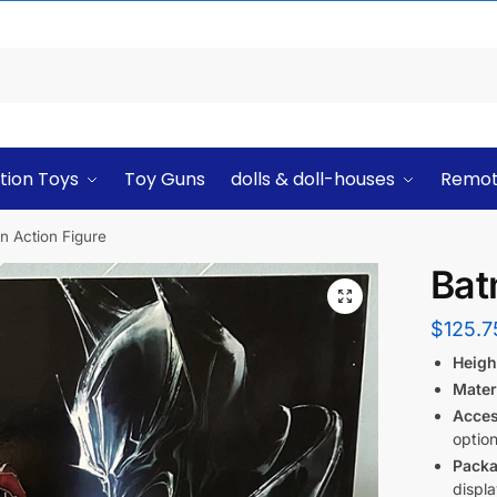
tion Toys
Toy Guns
dolls & doll-houses
Remot
n Action Figure
Bat
$
125.7
Heigh
Mater
Acces
option
Packa
displa