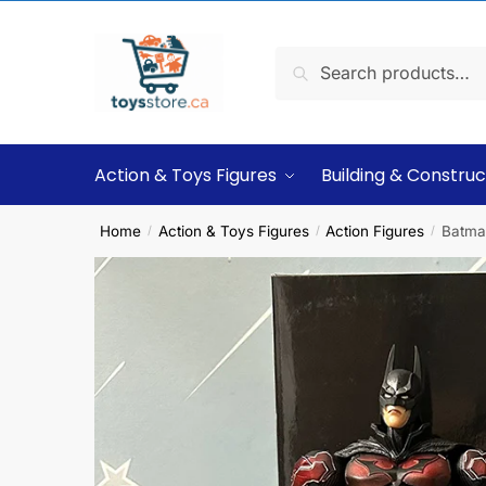
Search
Action & Toys Figures
Building & Construc
Home
Action & Toys Figures
Action Figures
Batma
/
/
/