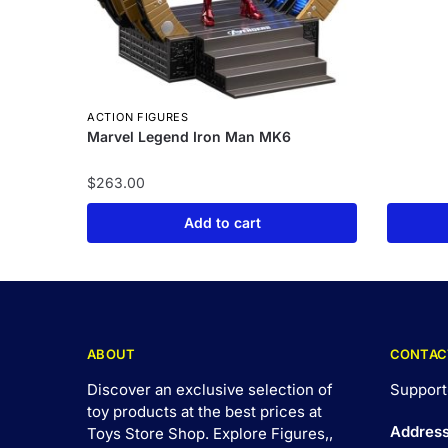
ACTION FIGURES
Marvel Legend Iron Man MK6
$
263.00
Add to cart
ABOUT
CONTAC
Discover an exclusive selection of
Support
toy products at the best prices at
Addres
Toys Store Shop. Explore Figures,,