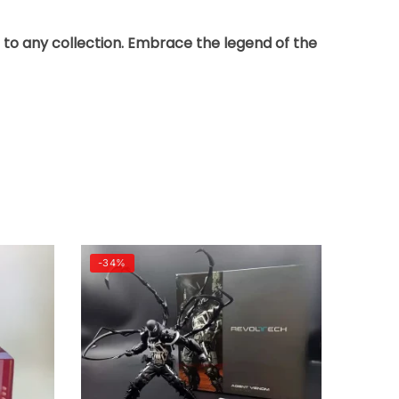
on to any collection. Embrace the legend of the
-34%