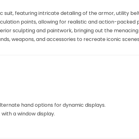
 suit, featuring intricate detailing of the armor, utility be
iculation points, allowing for realistic and action-packed 
erior sculpting and paintwork, bringing out the menacing
hands, weapons, and accessories to recreate iconic scenes
lternate hand options for dynamic displays.
x with a window display.