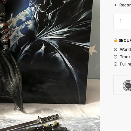
Reco
SECUR
World
Track
Full r