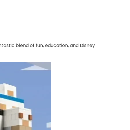
tastic blend of fun, education, and Disney