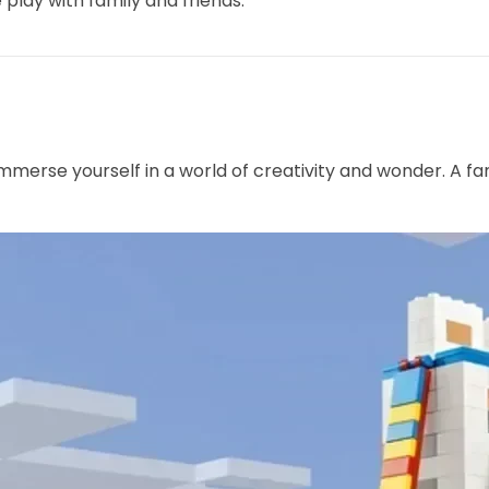
 play with family and friends.
mmerse yourself in a world of creativity and wonder. A fan