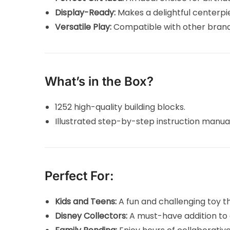
Display-Ready:
Makes a delightful centerpie
Versatile Play:
Compatible with other brands
What’s in the Box?
1252 high-quality building blocks.
Illustrated step-by-step instruction manua
Perfect For:
Kids and Teens:
A fun and challenging toy t
Disney Collectors:
A must-have addition to 