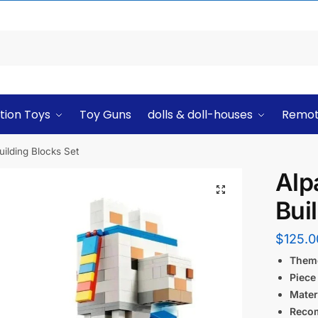
tion Toys
Toy Guns
dolls & doll-houses
Remot
uilding Blocks Set
Alp
Bui
$
125.0
Them
Piece
Materi
Reco