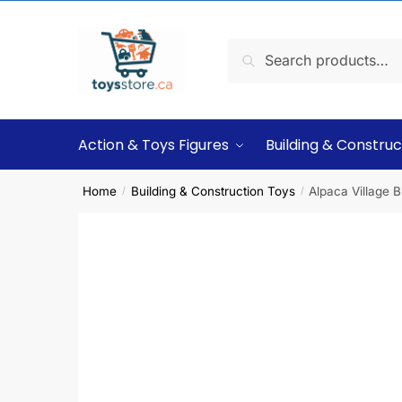
Search
Action & Toys Figures
Building & Construc
Home
Building & Construction Toys
Alpaca Village B
/
/