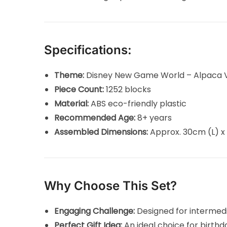
Specifications:
Theme:
Disney New Game World – Alpaca V
Piece Count:
1252 blocks
Material:
ABS eco-friendly plastic
Recommended Age:
8+ years
Assembled Dimensions:
Approx. 30cm (L) x
Why Choose This Set?
Engaging Challenge:
Designed for intermedi
Perfect Gift Idea:
An ideal choice for birthda