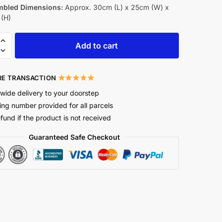
bled Dimensions:
Approx. 30cm (L) x 25cm (W) x
(H)
Add to cart
E TRANSACTION
wide delivery to your doorstep
ing number provided for all parcels
efund if the product is not received
Guaranteed Safe Checkout