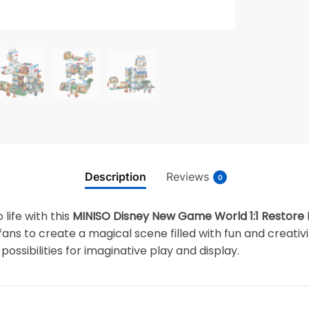
Description
Reviews
0
 life with this
MINISO Disney New Game World 1:1 Restore
y fans to create a magical scene filled with fun and creati
possibilities for imaginative play and display.