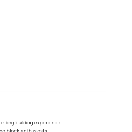
rding building experience.
ing block enthusiasts.