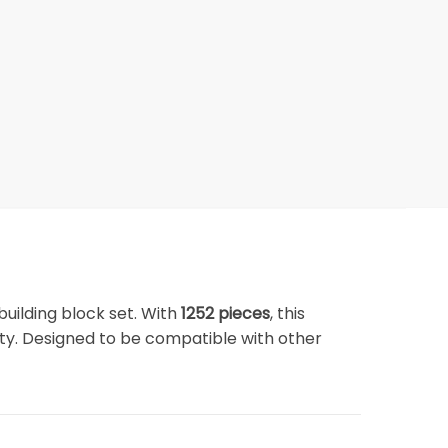
building block set. With
1252 pieces
, this
vity. Designed to be compatible with other