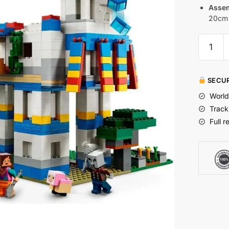
Assem
20cm 
SECUR
World
Track
Full r