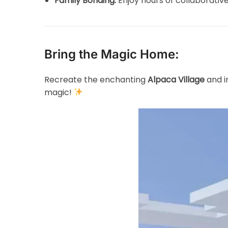
Family Bonding:
Enjoy hours of collaborative
Bring the Magic Home:
Recreate the enchanting
Alpaca Village
and i
magic!