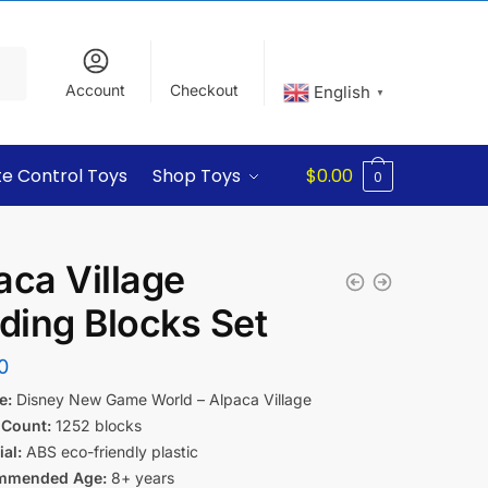
Account
Checkout
English
▼
e Control Toys
Shop Toys
$
0.00
0
aca Village
lding Blocks Set
0
e:
Disney New Game World – Alpaca Village
 Count:
1252 blocks
al:
ABS eco-friendly plastic
mmended Age:
8+ years