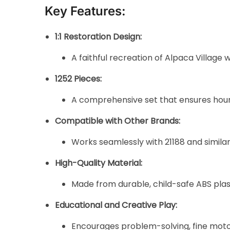
Key Features:
1:1 Restoration Design:
A faithful recreation of Alpaca Village 
1252 Pieces:
A comprehensive set that ensures hours 
Compatible with Other Brands:
Works seamlessly with 21188 and similar
High-Quality Material:
Made from durable, child-safe ABS plast
Educational and Creative Play:
Encourages problem-solving, fine motor s