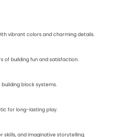
with vibrant colors and charming details.
of building fun and satisfaction.
 building block systems.
ic for long-lasting play.
kills, and imaginative storytelling.