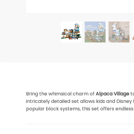
Bring the whimsical charm of
Alpaca Village
to
intricately detailed set allows kids and Disne
popular block systems, this set offers endless 