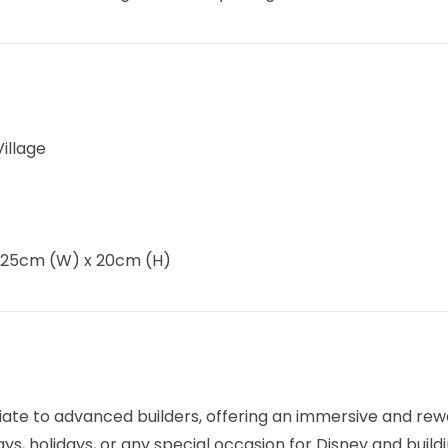
illage
 25cm (W) x 20cm (H)
ate to advanced builders, offering an immersive and rewa
ys, holidays, or any special occasion for Disney and build