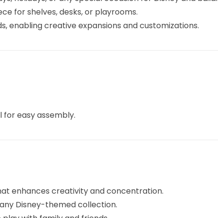
ce for shelves, desks, or playrooms.
, enabling creative expansions and customizations.
l for easy assembly.
hat enhances creativity and concentration.
any Disney-themed collection.