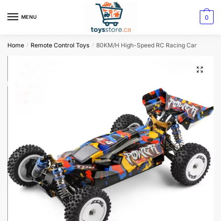
0
MENU
Home
Remote Control Toys
80KM/H High-Speed RC Racing Car
/
/