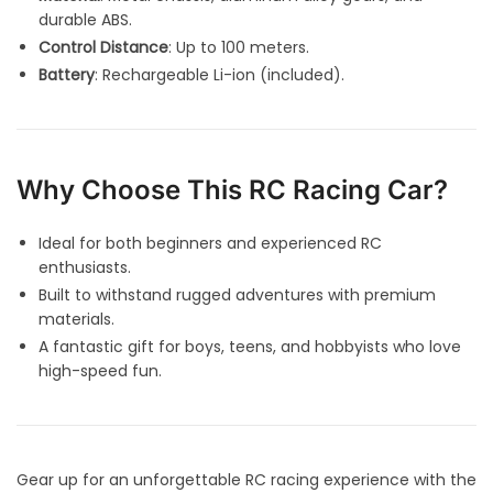
durable ABS.
Control Distance
: Up to 100 meters.
Battery
: Rechargeable Li-ion (included).
Why Choose This RC Racing Car?
Ideal for both beginners and experienced RC
enthusiasts.
Built to withstand rugged adventures with premium
materials.
A fantastic gift for boys, teens, and hobbyists who love
high-speed fun.
Gear up for an unforgettable RC racing experience with the