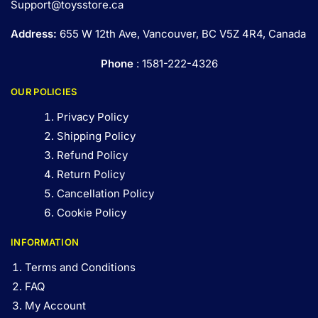
Support@toysstore.ca
Address:
655 W 12th Ave, Vancouver, BC V5Z 4R4, Canada
Phone
: 1581-222-4326
OUR POLICIES
Privacy Policy
Shipping Policy
Refund Policy
Return Policy
Cancellation Policy
Cookie Policy
INFORMATION
Terms and Conditions
FAQ
My Account