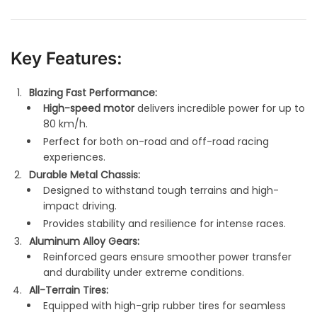
Key Features:
Blazing Fast Performance:
High-speed motor
delivers incredible power for up to
80 km/h.
Perfect for both on-road and off-road racing
experiences.
Durable Metal Chassis:
Designed to withstand tough terrains and high-
impact driving.
Provides stability and resilience for intense races.
Aluminum Alloy Gears:
Reinforced gears ensure smoother power transfer
and durability under extreme conditions.
All-Terrain Tires:
Equipped with high-grip rubber tires for seamless