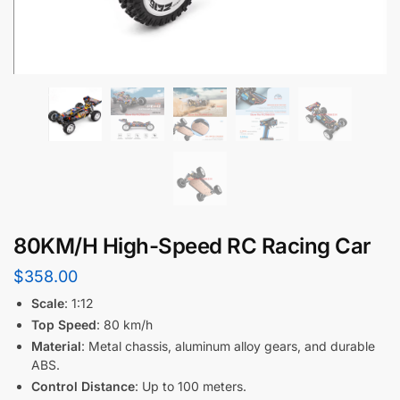
80KM/H High-Speed RC Racing Car
$
358.00
Scale
: 1:12
Top Speed
: 80 km/h
Material
: Metal chassis, aluminum alloy gears, and durable
ABS.
Control Distance
: Up to 100 meters.