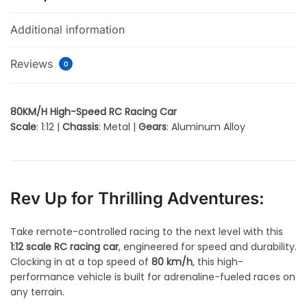
Additional information
Reviews
0
80KM/H High-Speed RC Racing Car
Scale
: 1:12 |
Chassis
: Metal |
Gears
: Aluminum Alloy
Rev Up for Thrilling Adventures:
Take remote-controlled racing to the next level with this
1:12 scale RC racing car
, engineered for speed and durability.
Clocking in at a top speed of
80 km/h
, this high-
performance vehicle is built for adrenaline-fueled races on
any terrain.