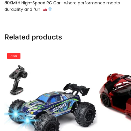
80KM/H High-Speed RC Car
—where performance meets
durability and fun!
Related products
-18%