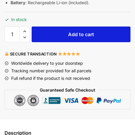
Battery
: Rechargeable Li-ion (included).
In stock
Add to cart
SECURE TRANSACTION
Worldwide delivery to your doorstep
Tracking number provided for all parcels
Full refund if the product is not received
Guaranteed Safe Checkout
Description