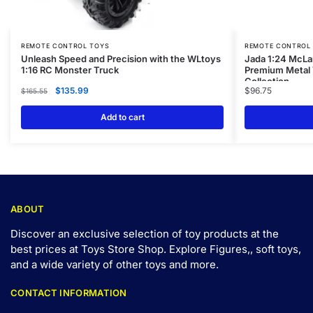
REMOTE CONTROL TOYS
REMOTE CONTROL
Unleash Speed and Precision with the WLtoys
Jada 1:24 McLa
1:16 RC Monster Truck
Premium Metal V
Collection
$
135.99
$
96.75
$
165.55
Add to cart
ABOUT
Discover an exclusive selection of toy products at the
best prices at Toys Store Shop. Explore Figures,, soft toys,
and a wide variety of other toys and
more
.
CONTACT INFORMATION