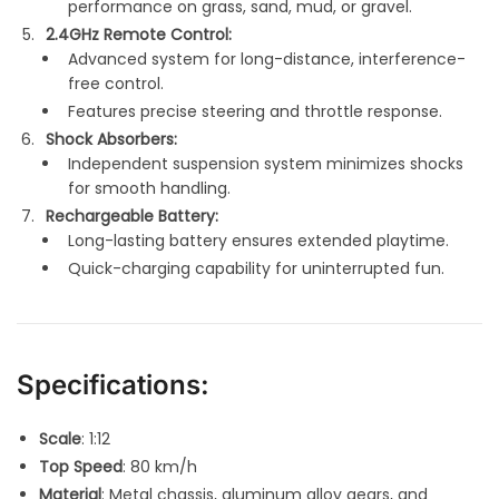
performance on grass, sand, mud, or gravel.
2.4GHz Remote Control:
Advanced system for long-distance, interference-
free control.
Features precise steering and throttle response.
Shock Absorbers:
Independent suspension system minimizes shocks
for smooth handling.
Rechargeable Battery:
Long-lasting battery ensures extended playtime.
Quick-charging capability for uninterrupted fun.
Specifications:
Scale
: 1:12
Top Speed
: 80 km/h
Material
: Metal chassis, aluminum alloy gears, and