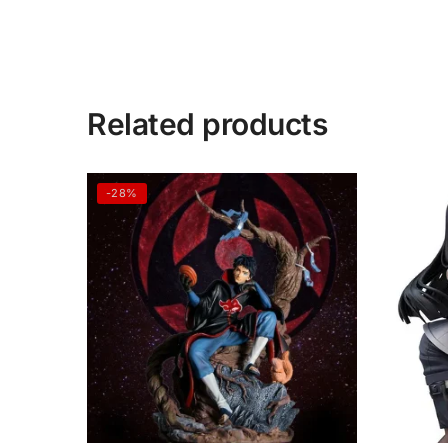
Related products
-28%