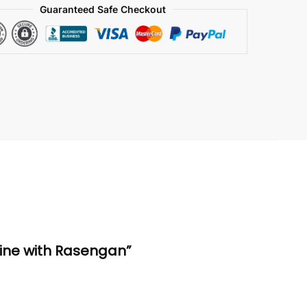
Guaranteed Safe Checkout
rine with Rasengan”