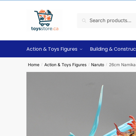
Search
Action & Toys Figures
Building & Construc
Home
Action & Toys Figures
Naruto
26cm Namikaze
/
/
/