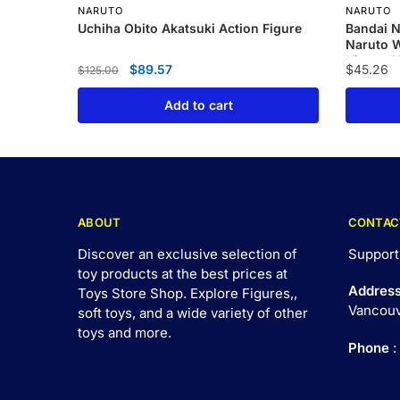
NARUTO
NARUTO
Uchiha Obito Akatsuki Action Figure
Bandai N
Naruto W
Hinata G
$
89.57
$
45.26
$
125.00
Set Han
Add to cart
ABOUT
CONTAC
Discover an exclusive selection of
Support
toy products at the best prices at
Addres
Toys Store Shop. Explore Figures,,
Vancouv
soft toys, and a wide variety of other
toys and
more
.
Phone
: