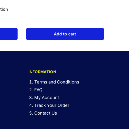
tion
Add to cart
INFORMATION
Terms and Conditions
FAQ
My Account
Track Your Order
Contact Us