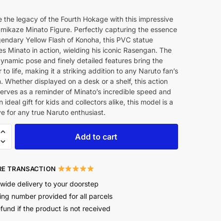
8
 the legacy of the Fourth Hokage with this impressive
ikaze Minato Figure. Perfectly capturing the essence
gendary Yellow Flash of Konoha, this PVC statue
 Minato in action, wielding his iconic Rasengan. The
dynamic pose and finely detailed features bring the
 to life, making it a striking addition to any Naruto fan’s
n. Whether displayed on a desk or a shelf, this action
serves as a reminder of Minato’s incredible speed and
 ideal gift for kids and collectors alike, this model is a
 for any true Naruto enthusiast.
Add to cart
E TRANSACTION
wide delivery to your doorstep
ing number provided for all parcels
efund if the product is not received