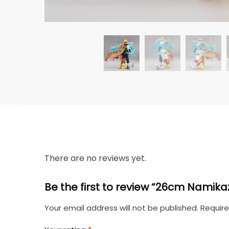
There are no reviews yet.
Be the first to review “26cm Namik
Your email address will not be published.
Require