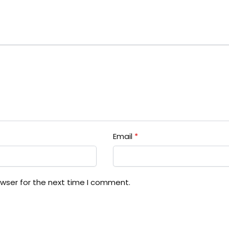
Email
*
owser for the next time I comment.