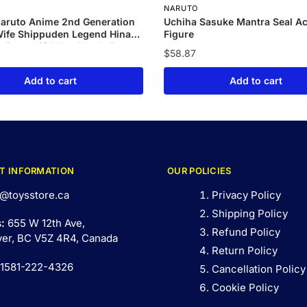
NARUTO
aruto Anime 2nd Generation
Uchiha Sasuke Mantra Seal Ac
ife Shippuden Legend Hinata
Figure
k Pretty Girl Handmade Box
$
58.87
dmade Model
Add to cart
Add to cart
T INFORMATION
OUR POLICIES
@toysstore.ca
Privacy Policy
Shipping Policy
s:
655 W 12th Ave,
Refund Policy
er, BC V5Z 4R4, Canada
Return Policy
 1581-222-4326
Cancellation Policy
Cookie Policy