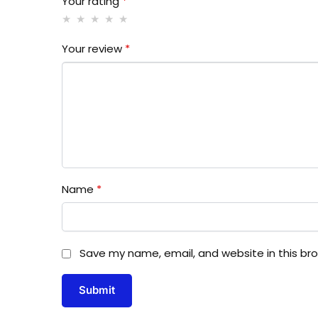
Your rating
*
Your review
*
Name
*
Save my name, email, and website in this br