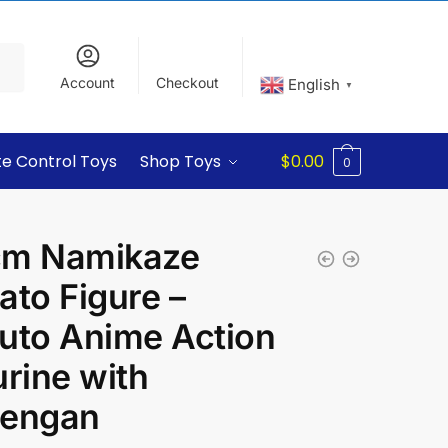
Account
Checkout
English
▼
e Control Toys
Shop Toys
$
0.00
0
m Namikaze
ato Figure –
uto Anime Action
urine with
engan