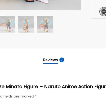
Reviews
0
aze Minato Figure – Naruto Anime Action Figu
d fields are marked
*