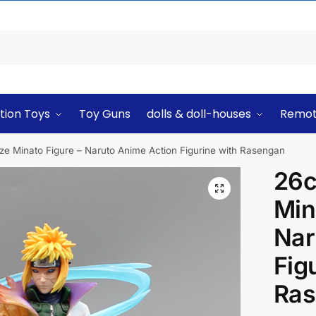
tion Toys
Toy Guns
dolls & doll-houses
Remot
 Minato Figure – Naruto Anime Action Figurine with Rasengan
26c
Min
Nar
Fig
Ras