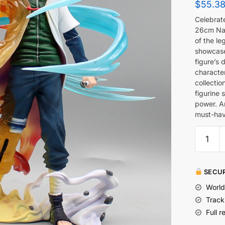
$
55.3
Celebrate
26cm Nam
of the le
showcases
figure’s 
character
collectio
figurine 
power. An
must-have
SECUR
World
Track
Full r