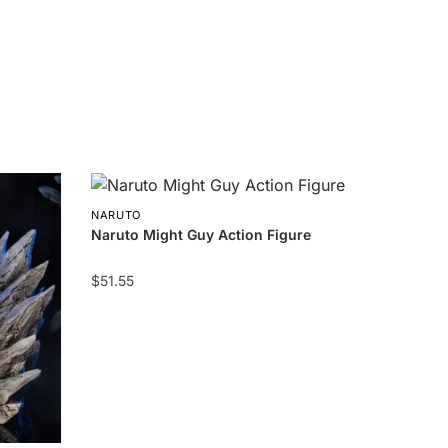
NARUTO
Naruto Might Guy Action Figure
$
51.55