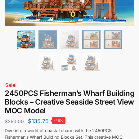
Sale!
2450PCS Fisherman’s Wharf Building
Blocks – Creative Seaside Street View
MOC Model
$
135.75
$
260.00
-48%
Dive into a world of coastal charm with the 2450PCS
Fisherman’s Wharf Building Blocks Set. This creative MOC