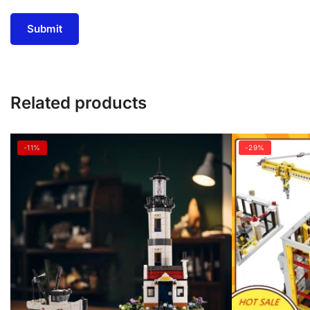
Related products
-11%
-29%