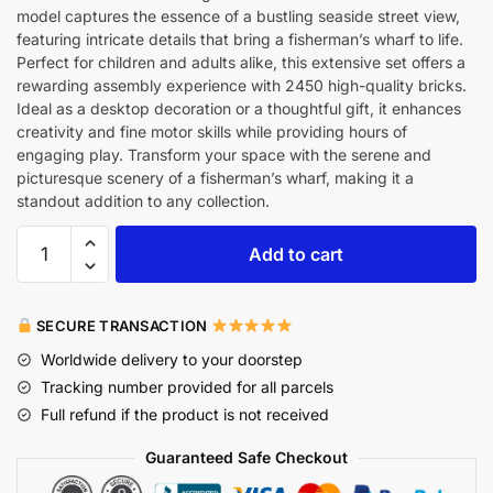
model captures the essence of a bustling seaside street view,
featuring intricate details that bring a fisherman’s wharf to life.
Perfect for children and adults alike, this extensive set offers a
rewarding assembly experience with 2450 high-quality bricks.
Ideal as a desktop decoration or a thoughtful gift, it enhances
creativity and fine motor skills while providing hours of
engaging play. Transform your space with the serene and
picturesque scenery of a fisherman’s wharf, making it a
standout addition to any collection.
Add to cart
SECURE TRANSACTION
Worldwide delivery to your doorstep
Tracking number provided for all parcels
Full refund if the product is not received
Guaranteed Safe Checkout