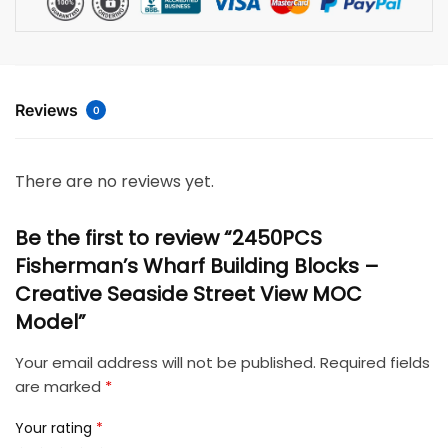
Reviews
0
There are no reviews yet.
Be the first to review “2450PCS
Fisherman’s Wharf Building Blocks –
Creative Seaside Street View MOC
Model”
Your email address will not be published.
Required fields
are marked
*
Your rating
*