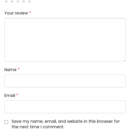
Your review
*
Name
*
Email
*
Save my name, email, and website in this browser for
the next time I comment.