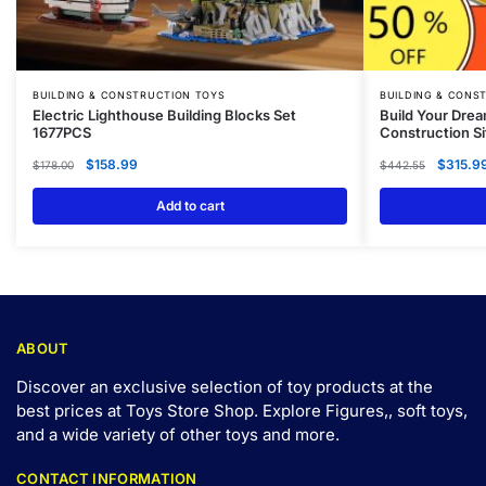
BUILDING & CONSTRUCTION TOYS
BUILDING & CONS
Electric Lighthouse Building Blocks Set
Build Your Drea
1677PCS
Construction Si
$
158.99
$
315.9
$
178.00
$
442.55
Add to cart
ABOUT
Discover an exclusive selection of toy products at the
best prices at Toys Store Shop. Explore Figures,, soft toys,
and a wide variety of other toys and
more
.
CONTACT INFORMATION