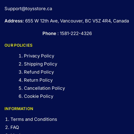
Support@toysstore.ca
Address:
655 W 12th Ave, Vancouver, BC V5Z 4R4, Canada
Phone
: 1581-222-4326
OUR POLICIES
Privacy Policy
Shipping Policy
Refund Policy
Return Policy
Cancellation Policy
Cookie Policy
INFORMATION
Terms and Conditions
FAQ