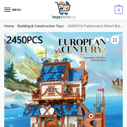
0
MENU
Home
Building & Construction Toys
2450PCS Fisherman’s Wharf Building Blocks – Creative Seaside Street View MOC Model
/
/