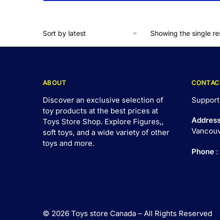
Showing the single re
ABOUT
CONTAC
Discover an exclusive selection of
Support
toy products at the best prices at
Addres
Toys Store Shop. Explore Figures,,
Vancouv
soft toys, and a wide variety of other
toys and
more
.
Phone
:
© 2026 Toys store Canada – All Rights Reserved