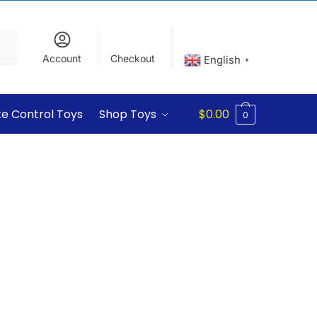
Account
Checkout
English
▼
e Control Toys
Shop Toys
$
0.00
0