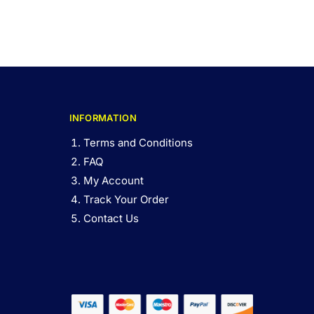
INFORMATION
Terms and Conditions
FAQ
My Account
Track Your Order
Contact Us