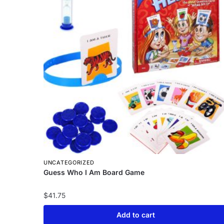
UNCATEGORIZED
Guess Who I Am Board Game
$
41.75
Add to cart