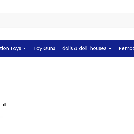
tion Toys
Toy Guns
dolls & doll-houses
Remot
sult