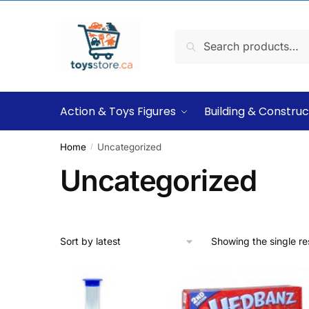
Search
Action & Toys Figures
Building & Construc
Home
Uncategorized
/
Uncategorized
Showing the single re