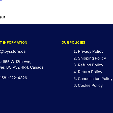
sult
T INFORMATION
OUR POLICIES
@toysstore.ca
Privacy Policy
Shipping Policy
s:
655 W 12th Ave,
Refund Policy
er, BC V5Z 4R4, Canada
Return Policy
 1581-222-4326
Cancellation Policy
Cookie Policy