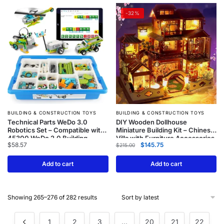
-32%
BUILDING & CONSTRUCTION TOYS
BUILDING & CONSTRUCTION TOYS
Technical Parts WeDo 3.0
DIY Wooden Dollhouse
Robotics Set – Compatible with
Miniature Building Kit – Chinese
45300 WeDo 2.0 Building
Villa with Furniture Accessories
$
58.57
$
145.75
Blocks
$
215.00
Add to cart
Add to cart
Showing 265–276 of 282 results
1
2
3
…
20
21
22