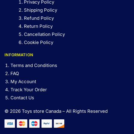
Privacy Policy
Shipping Policy
Refund Policy
Return Policy
Cancellation Policy
Cookie Policy
INFORMATION
Terms and Conditions
FAQ
My Account
Track Your Order
Contact Us
© 2026 Toys store Canada – All Rights Reserved