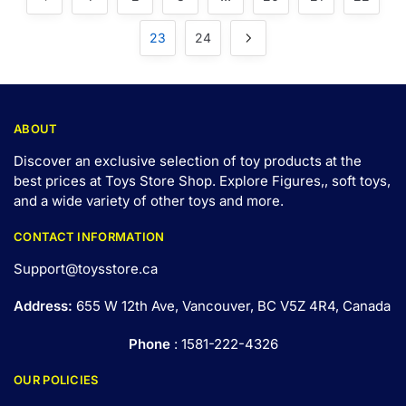
23
24
ABOUT
Discover an exclusive selection of toy products at the
best prices at Toys Store Shop. Explore Figures,, soft toys,
and a wide variety of other toys and
more
.
CONTACT INFORMATION
Support@toysstore.ca
Address:
655 W 12th Ave, Vancouver, BC V5Z 4R4, Canada
Phone
: 1581-222-4326
OUR POLICIES