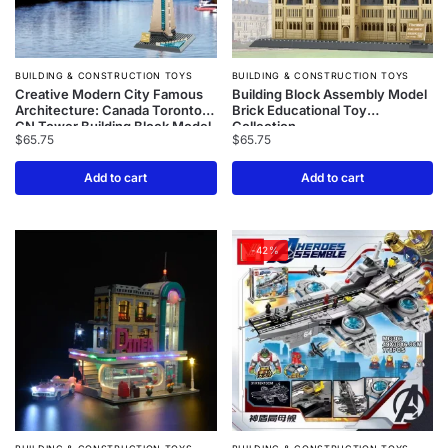
BUILDING & CONSTRUCTION TOYS
BUILDING & CONSTRUCTION TOYS
Creative Modern City Famous
Building Block Assembly Model
Architecture: Canada Toronto
Brick Educational Toy
CN Tower Building Block Model
Collection
$
65.75
$
65.75
– Bricks Assemble Education
Toys Collection
Add to cart
Add to cart
-42%