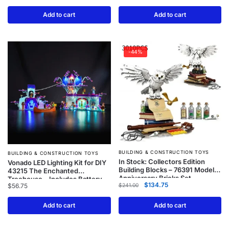
Add to cart
Add to cart
-44%
BUILDING & CONSTRUCTION TOYS
BUILDING & CONSTRUCTION TOYS
In Stock: Collectors Edition
Vonado LED Lighting Kit for DIY
Building Blocks – 76391 Model
43215 The Enchanted
Anniversary Bricks Set
Treehouse – Includes Battery
$
134.75
$
241.00
$
56.75
Case (Model Not Included)
Add to cart
Add to cart