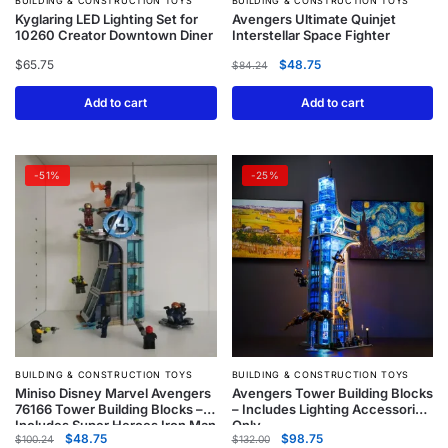
BUILDING & CONSTRUCTION TOYS
BUILDING & CONSTRUCTION TOYS
Kyglaring LED Lighting Set for
Avengers Ultimate Quinjet
10260 Creator Downtown Diner
Interstellar Space Fighter
$
65.75
$
48.75
$
84.24
Add to cart
Add to cart
-51%
-25%
BUILDING & CONSTRUCTION TOYS
BUILDING & CONSTRUCTION TOYS
Miniso Disney Marvel Avengers
Avengers Tower Building Blocks
76166 Tower Building Blocks –
– Includes Lighting Accessories
Includes Super Heroes Iron Man
Only
$
48.75
$
98.75
Figures
$
100.24
$
132.00