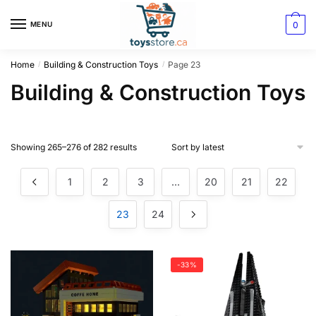
0
MENU
Home
Building & Construction Toys
Page 23
/
/
Building & Construction Toys
Showing 265–276 of 282 results
1
2
3
…
20
21
22
23
24
-33%