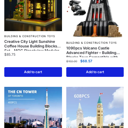
BUILDING & CONSTRUCTION TOYS
Creative City Light Sunshine
BUILDING & CONSTRUCTION TOYS
Coffee House Building Blocks
1090pcs Volcano Castle
Set – MOC Streetview Modular
Advanced Fighter – Building
$
85.75
Architecture
Blocks Toys Compatible with
$
68.57
Model 75251
$
102.00
Add to cart
Add to cart